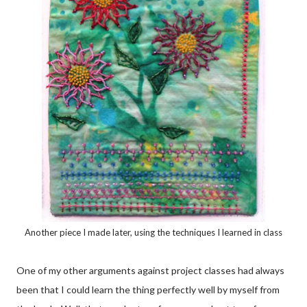
Another piece I made later, using the techniques I learned in class
One of my other arguments against project classes had always
been that I could learn the thing perfectly well by myself from