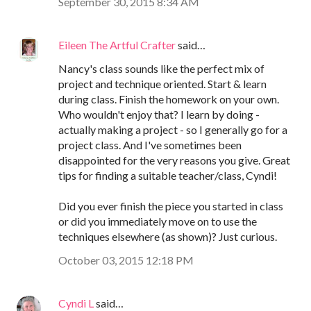
September 30, 2015 8:34 AM
Eileen The Artful Crafter
said…
Nancy's class sounds like the perfect mix of
project and technique oriented. Start & learn
during class. Finish the homework on your own.
Who wouldn't enjoy that? I learn by doing -
actually making a project - so I generally go for a
project class. And I've sometimes been
disappointed for the very reasons you give. Great
tips for finding a suitable teacher/class, Cyndi!
Did you ever finish the piece you started in class
or did you immediately move on to use the
techniques elsewhere (as shown)? Just curious.
October 03, 2015 12:18 PM
Cyndi L
said…