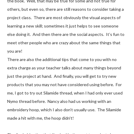
the book. Well, that may be true for some and not true for
others, but even so, there are still reasons to consider taking a
project class. There are most obviously the visual aspects of
learning a new skill; sometimes it just helps to see someone
else doing it. And then there are the social aspects. It’s fun to
meet other people who are crazy about the same things that
you are!
There are also the additional tips that come to you with no
extra charge as your teacher talks about many things beyond
just the project at hand. And finally, you will get to try new
products that you may not have considered using before. For
me, I got to try out Silamide thread, when I had only ever used
Nymo thread before. Nancy also had us working with an
embroidery hoop, which I also don’t usually use. The Silamide
made a hit with me, the hoop didn’t!