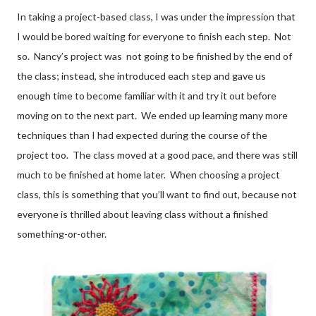
In taking a project-based class, I was under the impression that
I would be bored waiting for everyone to finish each step. Not
so. Nancy’s project was not going to be finished by the end of
the class; instead, she introduced each step and gave us
enough time to become familiar with it and try it out before
moving on to the next part. We ended up learning many more
techniques than I had expected during the course of the
project too. The class moved at a good pace, and there was still
much to be finished at home later. When choosing a project
class, this is something that you’ll want to find out, because not
everyone is thrilled about leaving class without a finished
something-or-other.