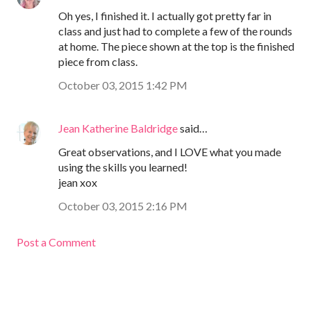
Oh yes, I finished it. I actually got pretty far in
class and just had to complete a few of the rounds
at home. The piece shown at the top is the finished
piece from class.
October 03, 2015 1:42 PM
Jean Katherine Baldridge
said…
Great observations, and I LOVE what you made
using the skills you learned!
jean xox
October 03, 2015 2:16 PM
Post a Comment