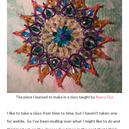
The piece I learned to make in a class taught by
Nancy Eha
I like to take a class from time to time, but I haven't taken one
for awhile. So I've been mulling over what I might like to do and