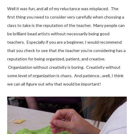
Well it was fun, and all of my reluctance was misplaced. The
first thing you need to consider very carefully when choosing a
class to take is the reputation of the teacher. Many people can
be brilliant bead artists without necessarily being good
teachers. Especially if you are a beginner, I would recommend
that you check to see that the teacher you’re considering has a
reputation for being organized, patient, and creative.
Organization without creativity is boring. Creativity without
some level of organization is chaos. And patience…well, I think
we can all figure out why that would be important!