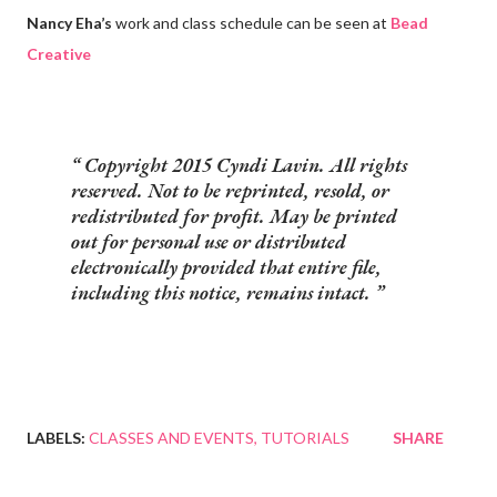
Nancy Eha’s
work and class schedule can be seen at
Bead
Creative
Copyright 2015 Cyndi Lavin. All rights
reserved. Not to be reprinted, resold, or
redistributed for profit. May be printed
out for personal use or distributed
electronically provided that entire file,
including this notice, remains intact.
LABELS:
CLASSES AND EVENTS
TUTORIALS
SHARE