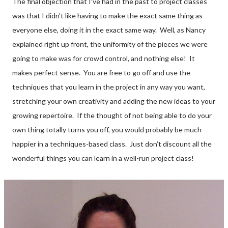
The final objection that I’ve had in the past to project classes
was that I didn’t like having to make the exact same thing as
everyone else, doing it in the exact same way. Well, as Nancy
explained right up front, the uniformity of the pieces we were
going to make was for crowd control, and nothing else! It
makes perfect sense. You are free to go off and use the
techniques that you learn in the project in any way you want,
stretching your own creativity and adding the new ideas to your
growing repertoire. If the thought of not being able to do your
own thing totally turns you off, you would probably be much
happier in a techniques-based class. Just don’t discount all the
wonderful things you can learn in a well-run project class!