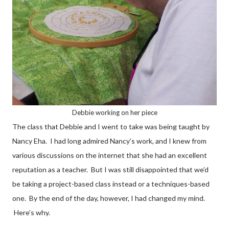
Debbie working on her piece
The class that Debbie and I went to take was being taught by
Nancy Eha. I had long admired Nancy’s work, and I knew from
various discussions on the internet that she had an excellent
reputation as a teacher. But I was still disappointed that we’d
be taking a project-based class instead or a techniques-based
one. By the end of the day, however, I had changed my mind.
Here’s why.