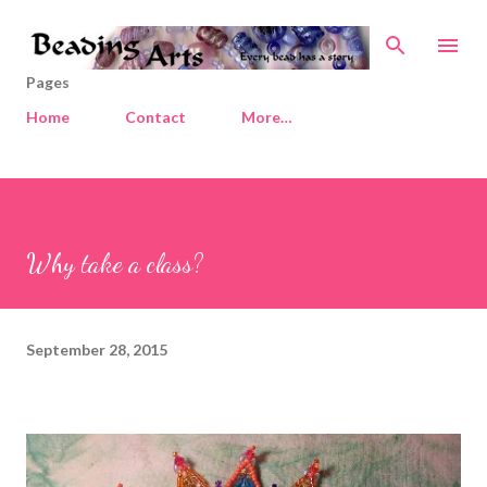
Skip to main content
Pages
Home
Contact
More…
Why take a class?
September 28, 2015