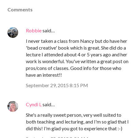
Comments
Robbie
said…
I never taken a class from Nancy but do have her
'bead creative' book which is great. She did do a
lecture I attended about 4 or 5 years ago and her
work is wonderful. You've written a great post on
pros/cons of classes. Good info for those who
have an interest!!
September 29, 2015 8:15 PM
Cyndi L
said…
She's a really sweet person, very well suited to
both teaching and lecturing, and I'm so glad that I
did this! I'm glad you got to experience that :-)