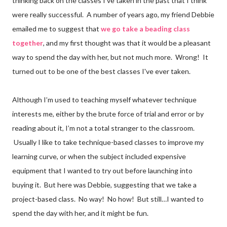
thinking back on the classes I've taken in the past that I think
were really successful. A number of years ago, my friend Debbie
emailed me to suggest that
we go take a beading class
together
, and my first thought was that it would be a pleasant
way to spend the day with her, but not much more. Wrong! It
turned out to be one of the best classes I've ever taken.
Although I’m used to teaching myself whatever technique
interests me, either by the brute force of trial and error or by
reading about it, I’m not a total stranger to the classroom.
Usually I like to take technique-based classes to improve my
learning curve, or when the subject included expensive
equipment that I wanted to try out before launching into
buying it. But here was Debbie, suggesting that we take a
project-based class. No way! No how! But still…I wanted to
spend the day with her, and it might be fun.