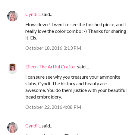
Cyndi L
said…
How clever! I went to see the finished piece, and I
really love the color combo :-) Thanks for sharing
it, Els.
October 18, 2016 3:13 PM
Eileen The Artful Crafter
said…
I can sure see why you treasure your ammonite
slabs, Cyndi. The history and beauty are
awesome. You do them justice with your beautiful
bead embroidery.
October 22, 2016 4:08 PM
Cyndi L
said…