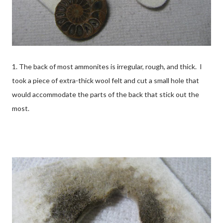
1. The back of most ammonites is irregular, rough, and thick. I
took a piece of extra-thick wool felt and cut a small hole that
would accommodate the parts of the back that stick out the
most.