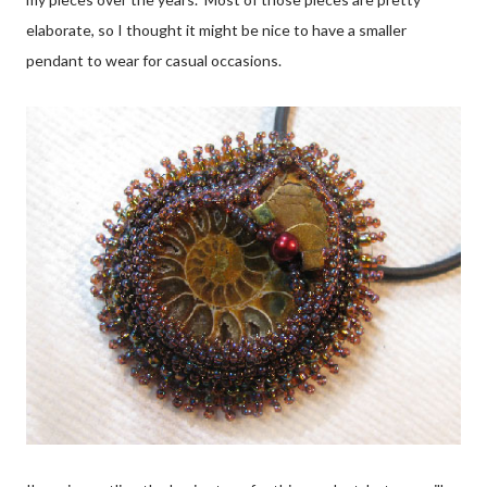
elaborate, so I thought it might be nice to have a smaller
pendant to wear for casual occasions.