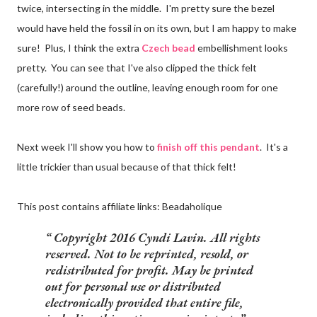
twice, intersecting in the middle. I'm pretty sure the bezel
would have held the fossil in on its own, but I am happy to make
sure! Plus, I think the extra
Czech bead
embellishment looks
pretty. You can see that I've also clipped the thick felt
(carefully!) around the outline, leaving enough room for one
more row of seed beads.
Next week I'll show you how to
finish off this pendant
. It's a
little trickier than usual because of that thick felt!
This post contains affiliate links: Beadaholique
Copyright 2016 Cyndi Lavin. All rights
reserved. Not to be reprinted, resold, or
redistributed for profit. May be printed
out for personal use or distributed
electronically provided that entire file,