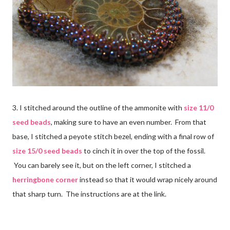
3. I stitched around the outline of the ammonite with
size 11/0
seed beads
, making sure to have an even number. From that
base, I stitched a peyote stitch bezel, ending with a final row of
size 15/0 seed beads
to cinch it in over the top of the fossil.
You can barely see it, but on the left corner, I stitched a
herringbone corner
instead so that it would wrap nicely around
that sharp turn. The instructions are at the link.