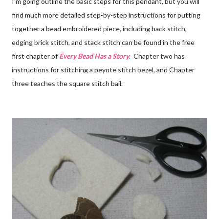
I'm going outline the basic steps for this pendant, but you will
find much more detailed step-by-step instructions for putting
together a bead embroidered piece, including back stitch,
edging brick stitch, and stack stitch can be found in the free
first chapter of
Every Bead Has a Story
. Chapter two has
instructions for stitching a peyote stitch bezel, and Chapter
three teaches the square stitch bail.