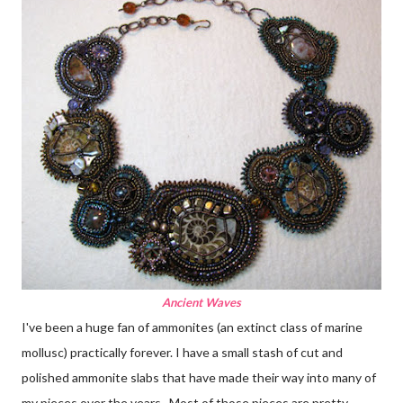
Ancient Waves
I've been a huge fan of ammonites (an extinct class of marine
mollusc) practically forever. I have a small stash of cut and
polished ammonite slabs that have made their way into many of
my pieces over the years. Most of those pieces are pretty