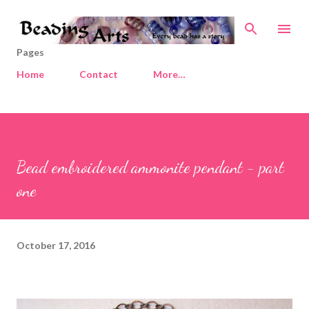
Skip to main content
Pages
Home
Contact
More…
Bead embroidered ammonite pendant - part
one
October 17, 2016