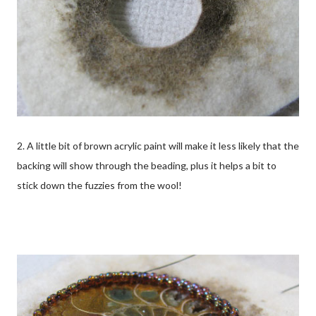
2. A little bit of brown acrylic paint will make it less likely that the
backing will show through the beading, plus it helps a bit to
stick down the fuzzies from the wool!