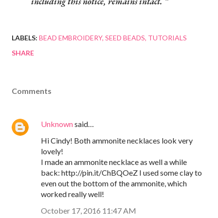
including this notice, remains intact.
LABELS:
BEAD EMBROIDERY
SEED BEADS
TUTORIALS
SHARE
Comments
Unknown
said…
Hi Cindy! Both ammonite necklaces look very
lovely!
I made an ammonite necklace as well a while
back: http://pin.it/ChBQOeZ I used some clay to
even out the bottom of the ammonite, which
worked really well!
October 17, 2016 11:47 AM