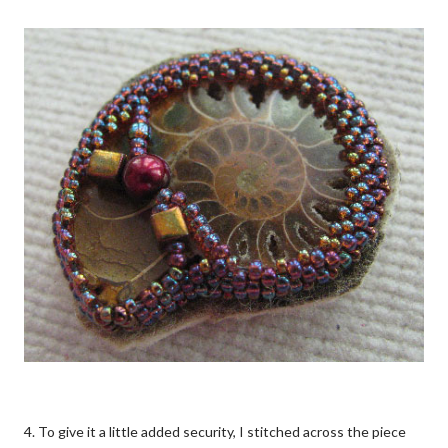
4. To give it a little added security, I stitched across the piece