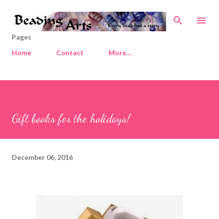
Skip to main content
Pages
Home
Contact
More…
Gift books for the holidays!
December 06, 2016