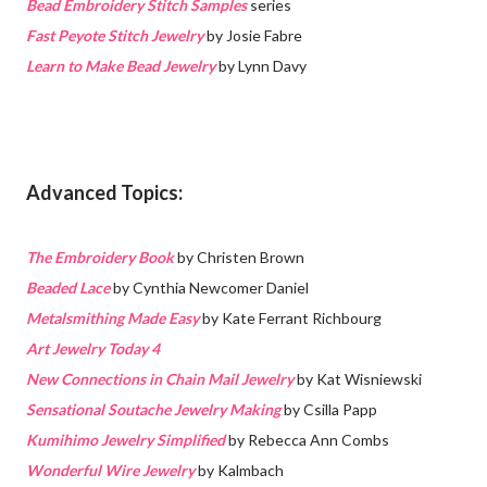
Bead Embroidery Stitch Samples
series
Fast Peyote Stitch Jewelry
by Josie Fabre
Learn to Make Bead Jewelry
by Lynn Davy
Advanced Topics:
The Embroidery Book
by Christen Brown
Beaded Lace
by Cynthia Newcomer Daniel
Metalsmithing Made Easy
by Kate Ferrant Richbourg
Art Jewelry Today 4
New Connections in Chain Mail Jewelry
by Kat Wisniewski
Sensational Soutache Jewelry Making
by Csilla Papp
Kumihimo Jewelry Simplified
by Rebecca Ann Combs
Wonderful Wire Jewelry
by Kalmbach