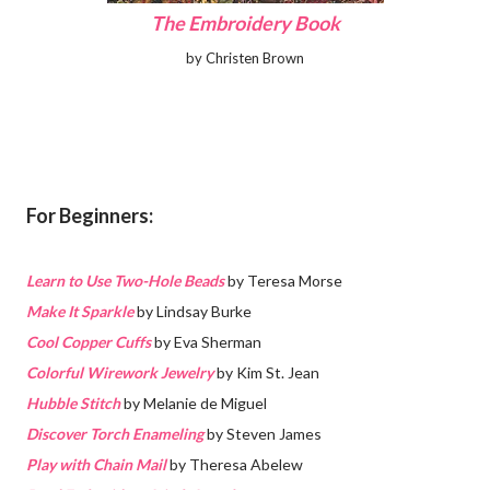
The Embroidery Book
by Christen Brown
For Beginners:
Learn to Use Two-Hole Beads
by Teresa Morse
Make It Sparkle
by Lindsay Burke
Cool Copper Cuffs
by Eva Sherman
Colorful Wirework Jewelry
by Kim St. Jean
Hubble Stitch
by Melanie de Miguel
Discover Torch Enameling
by Steven James
Play with Chain Mail
by Theresa Abelew