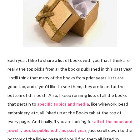
Each year, I like to share a list of books with you that I think are
really the top picks from all the books published in this past year.
I still think that many of the books from prior years' lists are
good too, and if you'd like to see them, they are linked at the
bottom of this post. Also, I keep running lists of all the books
that pertain to
specific topics and media
, like wirework, bead
embroidery, etc, all linked up at the Books tab at the top of
every page. And finally, if you are looking for
all of the bead and
jewelry books published this past year
, just scroll down to the
bottom of the linked page and you'll find them all listed by