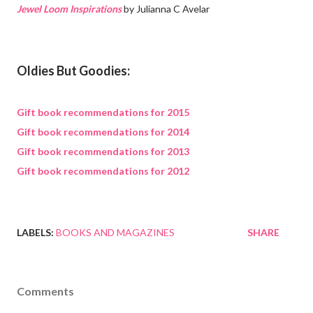
Jewel Loom Inspirations
by Julianna C Avelar
Oldies But Goodies:
Gift book recommendations for 2015
Gift book recommendations for 2014
Gift book recommendations for 2013
Gift book recommendations for 2012
LABELS:
BOOKS AND MAGAZINES
SHARE
Comments