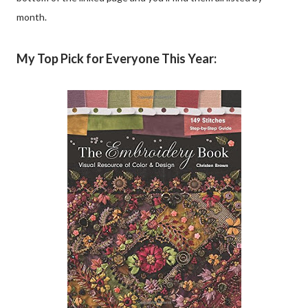
month.
My Top Pick for Everyone This Year: