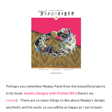
Perhaps you remember Nealay Patel from the beautiful projects
in his book
Jewelry Designs with Knitted Wire
(here's my
review
). There are so many things to like about Nealay's design
aesthetic and his work, so you will be as happy as I am to learn