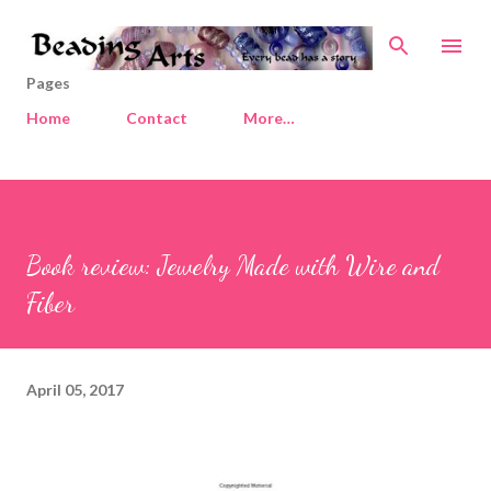
Skip to main content
Pages
Home
Contact
More…
Book review: Jewelry Made with Wire and
Fiber
April 05, 2017