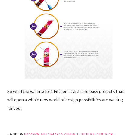
So whatcha waiting for? Fifteen stylish and easy projects that
will open a whole new world of design possibilities are waiting
for you!
LABELS:
BOOKS AND MAGAZINES
FIBER AND BEADS