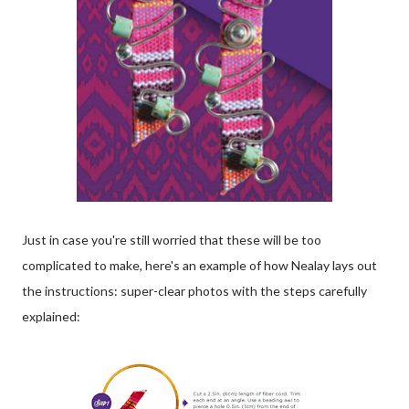
Just in case you're still worried that these will be too
complicated to make, here's an example of how Nealay lays out
the instructions: super-clear photos with the steps carefully
explained: