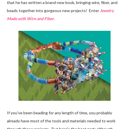
that he has written a brand new book, bringing wire, fiber, and
beads together into gorgeous new projects! Enter
Jewelry
Made with Wire and Fiber
.
If you've been beading for any length of time, you probably
already have most of the tools and materials needed to work
through these projects. But here's the best part: although