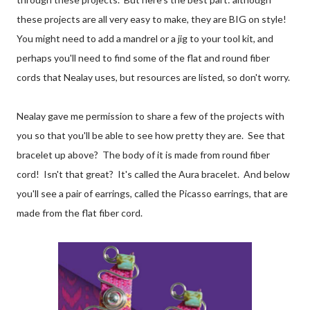
these projects are all very easy to make, they are BIG on style!
You might need to add a mandrel or a jig to your tool kit, and
perhaps you'll need to find some of the flat and round fiber
cords that Nealay uses, but resources are listed, so don't worry.
Nealay gave me permission to share a few of the projects with
you so that you'll be able to see how pretty they are. See that
bracelet up above? The body of it is made from round fiber
cord! Isn't that great? It's called the Aura bracelet. And below
you'll see a pair of earrings, called the Picasso earrings, that are
made from the flat fiber cord.