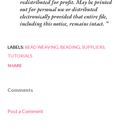
redistributed for profit. May be printed
out for personal use or distributed
electronically provided that entire file,
including this notice, remains intact.
LABELS:
BEAD WEAVING
BEADING
SUPPLIERS
TUTORIALS
SHARE
Comments
Post a Comment