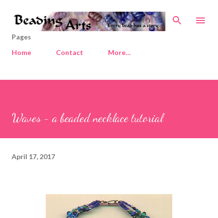
Skip to main content
Pages
Home
Contact
More…
Waves - a beaded necklace tutorial
April 17, 2017