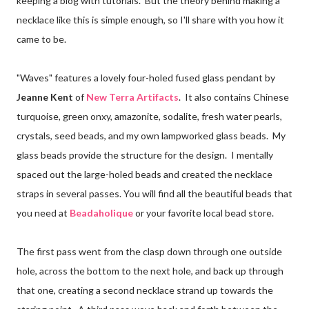
keeping a blog with tutorials. But the theory behind making a
necklace like this is simple enough, so I'll share with you how it
came to be.
"Waves" features a lovely four-holed fused glass pendant by
Jeanne Kent
of
New Terra Artifacts
. It also contains Chinese
turquoise, green onxy, amazonite, sodalite, fresh water pearls,
crystals, seed beads, and my own lampworked glass beads. My
glass beads provide the structure for the design. I mentally
spaced out the large-holed beads and created the necklace
straps in several passes. You will find all the beautiful beads that
you need at
Beadaholique
or your favorite local bead store.
The first pass went from the clasp down through one outside
hole, across the bottom to the next hole, and back up through
that one, creating a second necklace strand up towards the