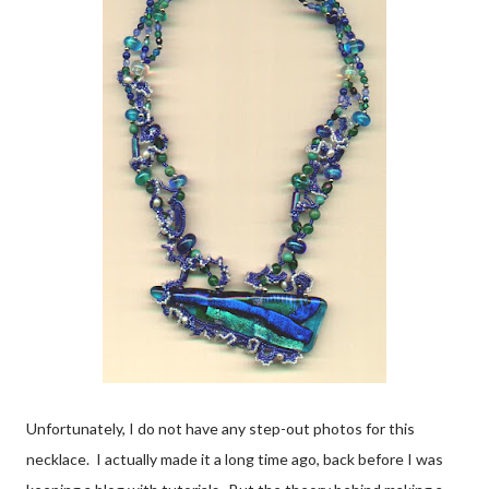
Unfortunately, I do not have any step-out photos for this
necklace. I actually made it a long time ago, back before I was