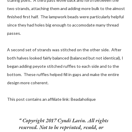
staring point. A third pass wove back and forth between the
two strands, attaching them and adding more bulk to the almost
finished first half. The lampwork beads were particularly helpful
since they had holes big enough to accomodate many thread
passes.
A second set of strands was stitched on the other side. After
both halves looked fairly balanced (balanced but not identical), I
began adding peyote stitched ruffles to each side and to the
bottom. These ruffles helped fill in gaps and make the entire
design more coherent.
This post contains an affiliate link: Beadaholique
Copyright 2017 Cyndi Lavin. All rights
reserved. Not to be reprinted, resold, or