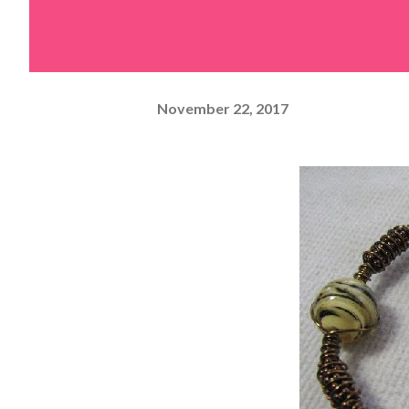
November 22, 2017