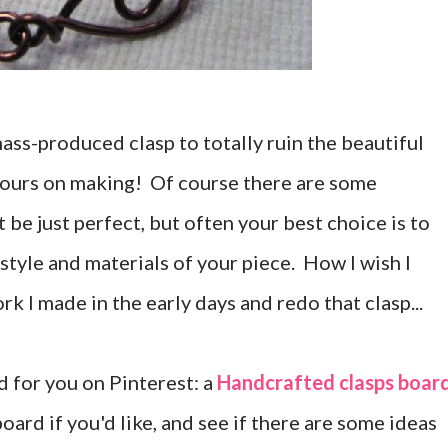
mass-produced clasp to totally ruin the beautiful
hours on making! Of course there are some
be just perfect, but often your best choice is to
 style and materials of your piece. How I wish I
k I made in the early days and redo that clasp...
d for you on Pinterest: a
Handcrafted clasps boar
oard if you'd like, and see if there are some ideas