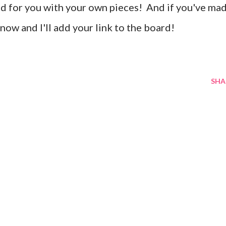
end for you with your own pieces! And if you've ma
know and I'll add your link to the board!
SHA