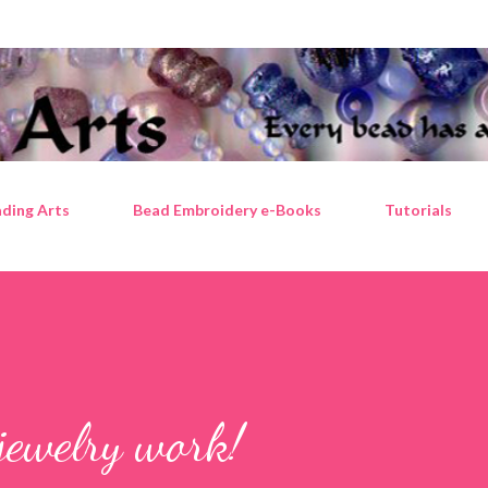
Skip to main content
ding Arts
Bead Embroidery e-Books
Tutorials
jewelry work!