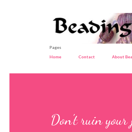
Pages
Home
Contact
About Bea
Don't ruin your 