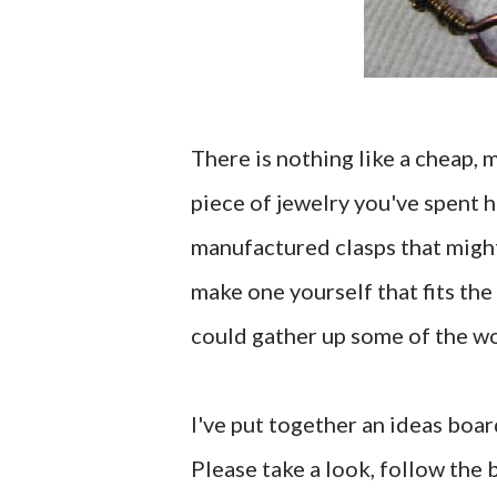
There is nothing like a cheap, 
piece of jewelry you've spent 
manufactured clasps that might 
make one yourself that fits the
could gather up some of the wor
I've put together an ideas boar
Please take a look, follow the b