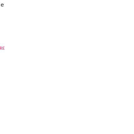
de
RE