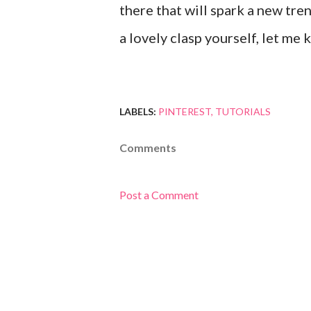
there that will spark a new tr
a lovely clasp yourself, let me 
LABELS:
PINTEREST
TUTORIALS
Comments
Post a Comment