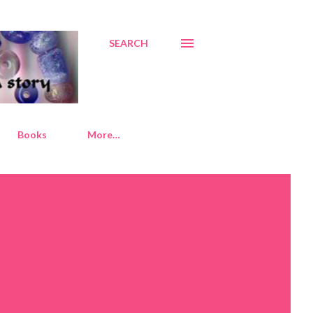
SEARCH
Books
More…