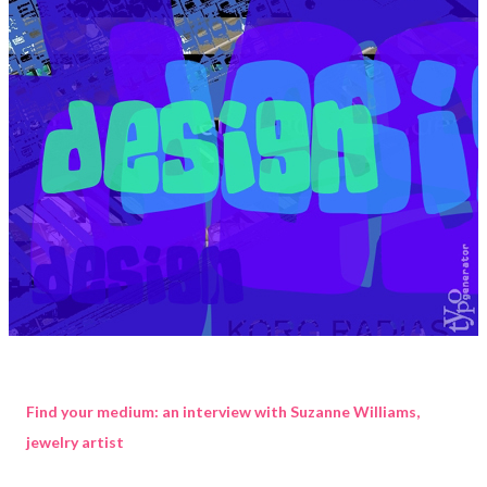
Find your medium: an interview with Suzanne Williams,
jewelry artist