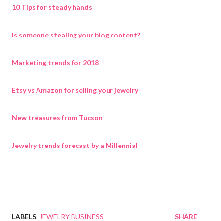
10 Tips for steady hands
Is someone stealing your blog content?
Marketing trends for 2018
Etsy vs Amazon for selling your jewelry
New treasures from Tucson
Jewelry trends forecast by a Millennial
LABELS:
JEWELRY BUSINESS
SHARE