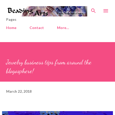
Skip to main content
Pages
Home
Contact
More…
Jewelry business tips from around the
blogosphere!
March 22, 2018