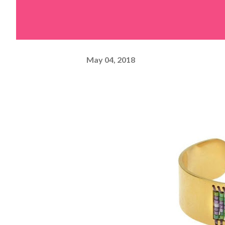
May 04, 2018