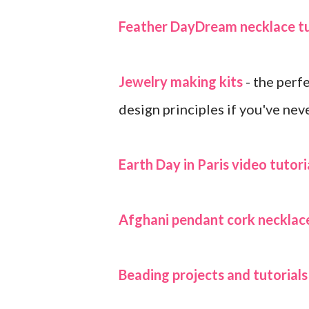
Feather DayDream necklace tu
Jewelry making kits
- the perf
design principles if you've nev
Earth Day in Paris video tutori
Afghani pendant cork necklace
Beading projects and tutorial