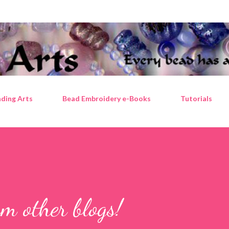
Skip to main content
ding Arts
Bead Embroidery e-Books
Tutorials
m other blogs!