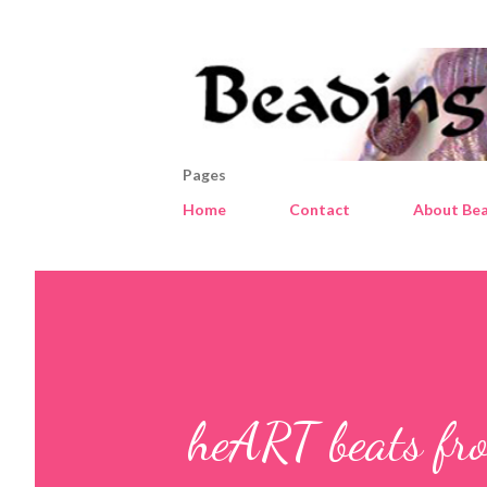
Pages
Home
Contact
About Bea
heART beats fro