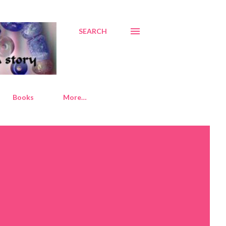
SEARCH
Books
More…