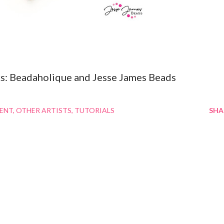
inks: Beadaholique and Jesse James Beads
MENT
OTHER ARTISTS
TUTORIALS
SHA