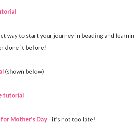
torial
ect way to start your journey in beading and learni
er done it before!
al
(shown below)
 tutorial
s for Mother's Day
- it's not too late!