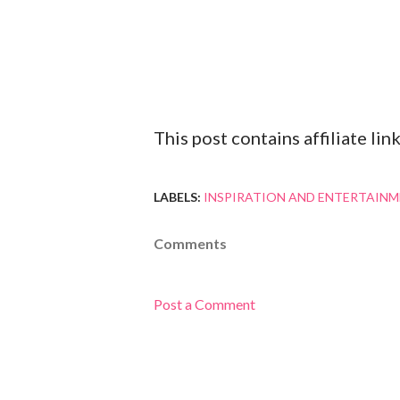
This post contains affiliate l
LABELS:
INSPIRATION AND ENTERTAIN
Comments
Post a Comment