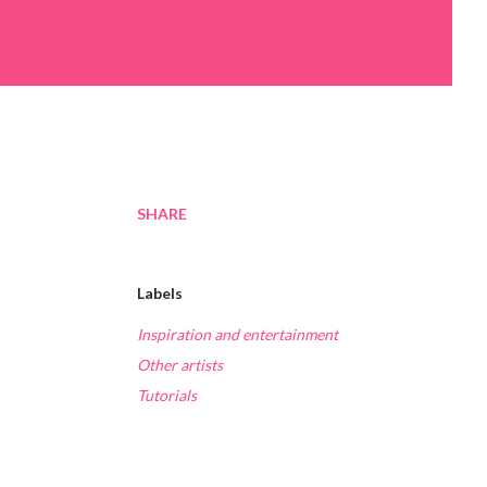
SHARE
Labels
Inspiration and entertainment
Other artists
Tutorials