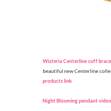
Wisteria Centerline cuff brace
beautiful new Centerline coll
products link
Night Blooming pendant video 