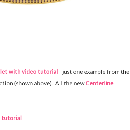
let with video tutorial
-
just one example from the
ection (shown above). All the new
Centerline
tutorial