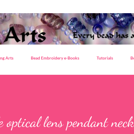
Skip to main content
ng Arts
Bead Embroidery e-Books
Tutorials
B
 optical lens pendant neck