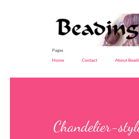
Pages
Home
Contact
About Beadi
Chandelier-style