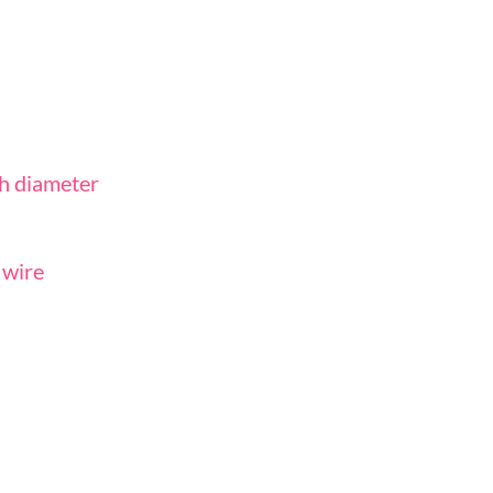
ch diameter
r wire