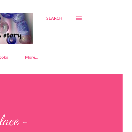
SEARCH
ooks
More…
lace -