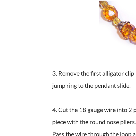
3. Remove the first alligator clip
jump ring to the pendant slide.
4. Cut the 18 gauge wire into 2 
piece with the round nose pliers
Pass the wire through the loop 