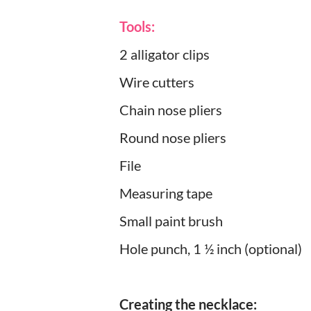
Tools:
2 alligator clips
Wire cutters
Chain nose pliers
Round nose pliers
File
Measuring tape
Small paint brush
Hole punch, 1 ½ inch (optional)
Creating the necklace: