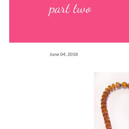
part two
June 04, 2018