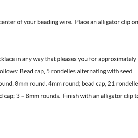
center of your beading wire. Place an alligator clip o
necklace in any way that pleases you for approximately
follows: Bead cap, 5 rondelles alternating with seed
ound, 8mm round, 4mm round; bead cap, 21 rondelle
d cap; 3 – 8mm rounds. Finish with an alligator clip t