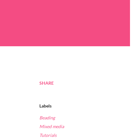
SHARE
Labels
Beading
Mixed media
Tutorials