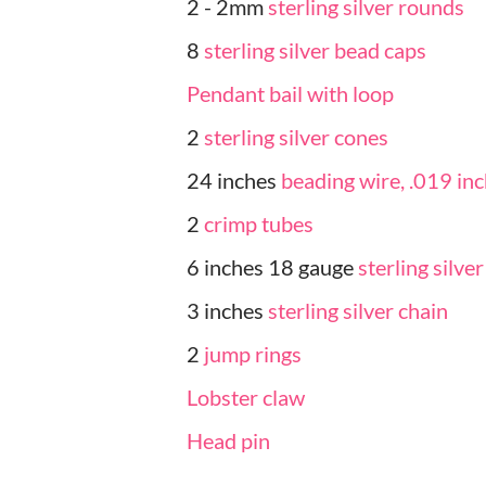
2 - 2mm
sterling silver rounds
8
sterling silver bead caps
Pendant bail with loop
2
sterling silver cones
24 inches
beading wire, .019 in
2
crimp tubes
6 inches 18 gauge
sterling silve
3 inches
sterling silver chain
2
jump rings
Lobster claw
Head pin