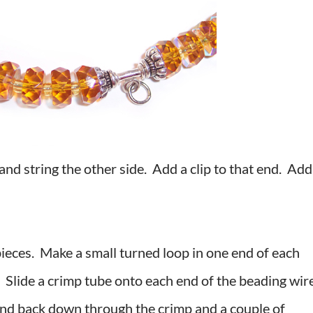
 and string the other side. Add a clip to that end. Add
pieces. Make a small turned loop in one end of each
. Slide a crimp tube onto each end of the beading wir
and back down through the crimp and a couple of