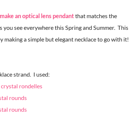
make an optical lens pendant
that matches the
gs you see everywhere this Spring and Summer. This
by making a simple but elegant necklace to go with it!
klace strand. I used:
 crystal rondelles
stal rounds
stal rounds