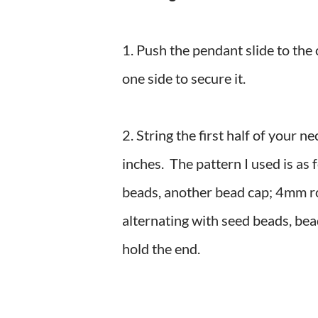
1. Push the pendant slide to the 
one side to secure it.
2. String the first half of your 
inches. The pattern I used is as 
beads, another bead cap; 4mm r
alternating with seed beads, bea
hold the end.