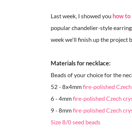
Last week, I showed you
how to 
popular chandelier-style earrin
week we'll finish up the project 
Materials for necklace:
Beads of your choice for the nec
52 - 8x4mm
fire-polished Czech
6 - 4mm
fire-polished Czech cry
9 - 8mm
fire-polished Czech cry
Size 8/0 seed beads