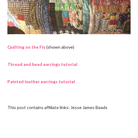
Quilting on the Fly
(shown above)
Thread and bead earrings tutorial
Painted leather earrings tutorial
This post contains affiliate links: Jesse James Beads