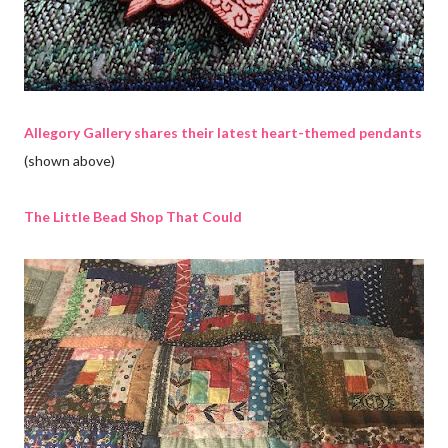
Allegory Gallery shares their latest heart-themed pendants
(shown above)
The Little Bead Shop That Could