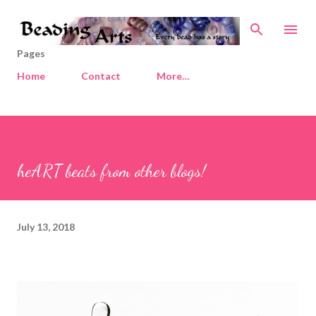
Skip to main content
Pages
Home
Contact
More…
heART beats from other blogs!
July 13, 2018