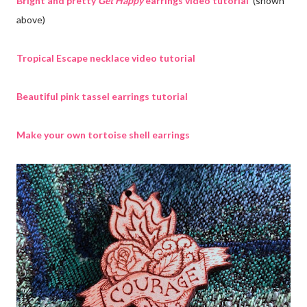
Bright and pretty
Get Happy
earrings video tutorial
(shown
above)
Tropical Escape necklace video tutorial
Beautiful pink tassel earrings tutorial
Make your own tortoise shell earrings