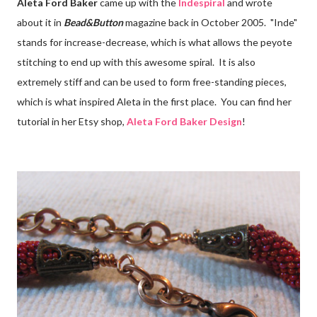
Aleta Ford Baker
came up with the
Indespiral
and wrote
about it in
Bead&Button
magazine back in October 2005. "Inde"
stands for increase-decrease, which is what allows the peyote
stitching to end up with this awesome spiral. It is also
extremely stiff and can be used to form free-standing pieces,
which is what inspired Aleta in the first place. You can find her
tutorial in her Etsy shop,
Aleta Ford Baker Design
!