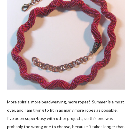
More spirals, more beadweaving, more ropes! Summer is almost
over, and I am trying to fit in as many more ropes as possible.
I've been super-busy with other projects, so this one was
probably the wrong one to choose, because it takes longer than