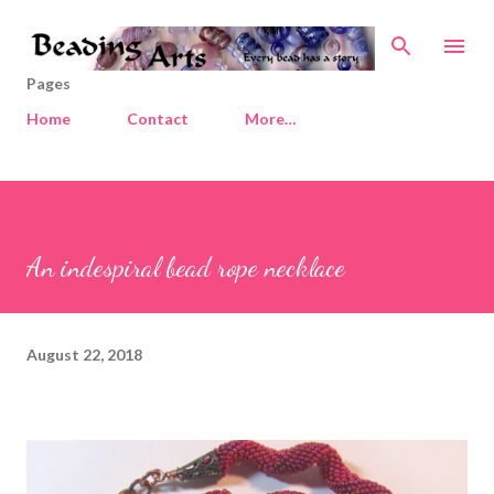
Skip to main content
Pages
Home
Contact
More…
An indespiral bead rope necklace
August 22, 2018