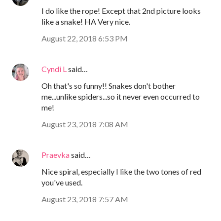
I do like the rope! Except that 2nd picture looks
like a snake! HA Very nice.
August 22, 2018 6:53 PM
Cyndi L
said…
Oh that's so funny!! Snakes don't bother
me...unlike spiders...so it never even occurred to
me!
August 23, 2018 7:08 AM
Praevka
said…
Nice spiral, especially I like the two tones of red
you've used.
August 23, 2018 7:57 AM