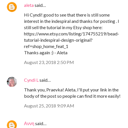
aleta
said…
Hi Cyndi! good to see that there is still some
interest in the indespiral and thanks for posting . I
still sell the tutorial in my Etsy shop here:
https://www.etsy.com/listing/174755219/bead-
tutorial-indespiral-design-original?
ref=shop_home_feat_1
Thanks again :) - Aleta
August 23, 2018 2:50 PM
Cyndi L
said…
Thank you, Praevka! Aleta, I'll put your link in the
body of the post so people can find it more easily!
August 25, 2018 9:09 AM
Αννη
said…