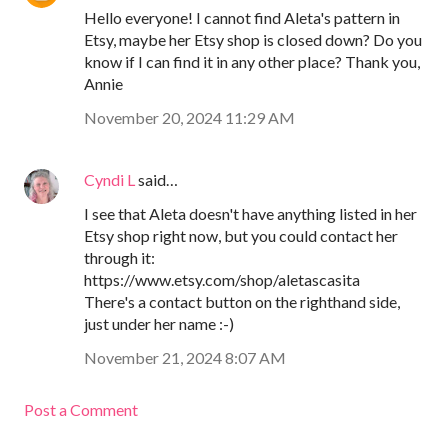
Hello everyone! I cannot find Aleta's pattern in
Etsy, maybe her Etsy shop is closed down? Do you
know if I can find it in any other place? Thank you,
Annie
November 20, 2024 11:29 AM
Cyndi L
said…
I see that Aleta doesn't have anything listed in her
Etsy shop right now, but you could contact her
through it:
https://www.etsy.com/shop/aletascasita
There's a contact button on the righthand side,
just under her name :-)
November 21, 2024 8:07 AM
Post a Comment