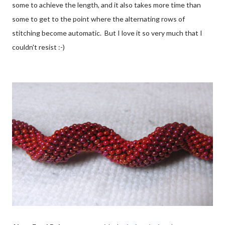
some to achieve the length, and it also takes more time than
some to get to the point where the alternating rows of
stitching become automatic. But I love it so very much that I
couldn't resist :-)