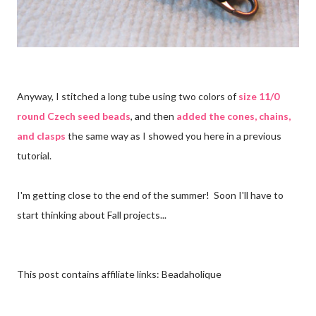
Anyway, I stitched a long tube using two colors of
size 11/0
round Czech seed beads
, and then
added the cones, chains,
and clasps
the same way as I showed you here in a previous
tutorial.
I'm getting close to the end of the summer! Soon I'll have to
start thinking about Fall projects...
This post contains affiliate links: Beadaholique