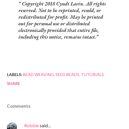
Copyright 2018 Cyndi Lavin. All rights
reserved. Not to be reprinted, resold, or
redistributed for profit. May be printed
out for personal use or distributed
electronically provided that entire file,
including this notice, remains intact.
LABELS:
BEAD WEAVING
SEED BEADS
TUTORIALS
SHARE
Comments
Robbie
said…