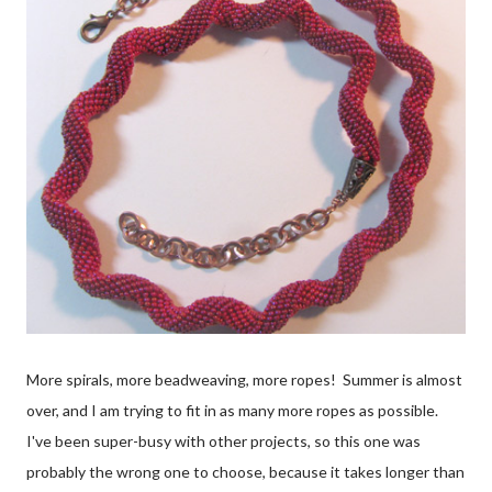
More spirals, more beadweaving, more ropes! Summer is almost
over, and I am trying to fit in as many more ropes as possible.
I've been super-busy with other projects, so this one was
probably the wrong one to choose, because it takes longer than