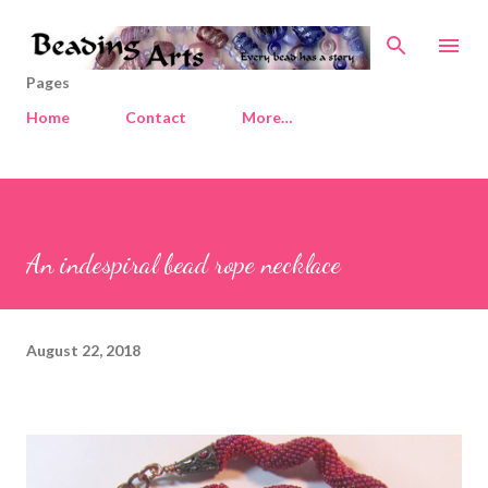
Skip to main content
Pages
Home
Contact
More…
An indespiral bead rope necklace
August 22, 2018