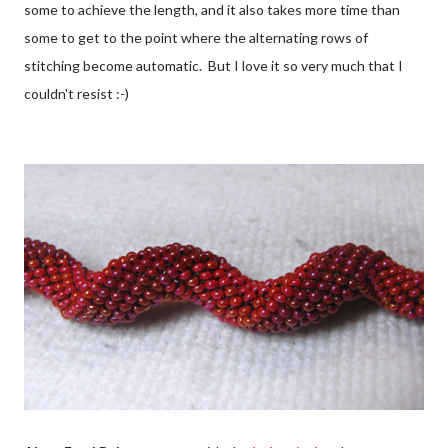
some to achieve the length, and it also takes more time than
some to get to the point where the alternating rows of
stitching become automatic. But I love it so very much that I
couldn't resist :-)