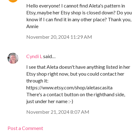
Hello everyone! I cannot find Aleta's pattern in
Etsy, maybe her Etsy shop is closed down? Do you
know if I can find it in any other place? Thank you,
Annie
November 20, 2024 11:29 AM
Cyndi L
said…
I see that Aleta doesn't have anything listed in her
Etsy shop right now, but you could contact her
through it:
https://www.etsy.com/shop/aletascasita
There's a contact button on the righthand side,
just under her name :-)
November 21, 2024 8:07 AM
Post a Comment