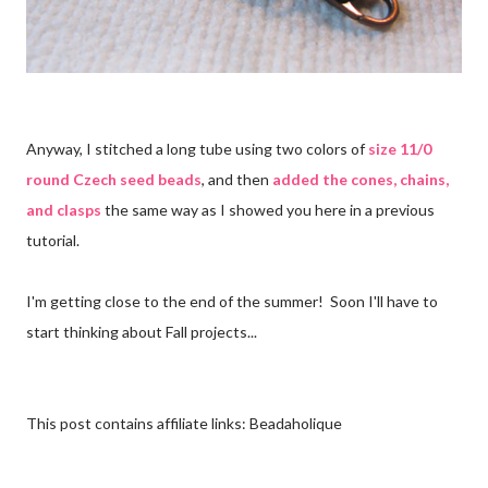
Anyway, I stitched a long tube using two colors of
size 11/0
round Czech seed beads
, and then
added the cones, chains,
and clasps
the same way as I showed you here in a previous
tutorial.
I'm getting close to the end of the summer! Soon I'll have to
start thinking about Fall projects...
This post contains affiliate links: Beadaholique