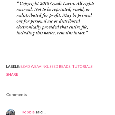
Copyright 2018 Cyndi Lavin. All rights
reserved. Not to be reprinted, resold, or
redistributed for profit. May be printed
out for personal use or distributed
electronically provided that entire file,
including this notice, remains intact.
LABELS:
BEAD WEAVING
SEED BEADS
TUTORIALS
SHARE
Comments
Robbie
said…