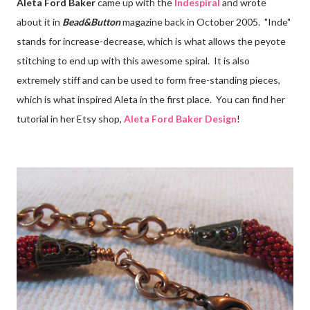
Aleta Ford Baker
came up with the
Indespiral
and wrote
about it in
Bead&Button
magazine back in October 2005. "Inde"
stands for increase-decrease, which is what allows the peyote
stitching to end up with this awesome spiral. It is also
extremely stiff and can be used to form free-standing pieces,
which is what inspired Aleta in the first place. You can find her
tutorial in her Etsy shop,
Aleta Ford Baker Design
!