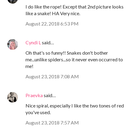
I do like the rope! Except that 2nd picture looks
like a snake! HA Very nice.
August 22, 2018 6:53 PM
Cyndi L
said…
Oh that's so funny!! Snakes don't bother
me...unlike spiders...so it never even occurred to
me!
August 23, 2018 7:08 AM
Praevka
said…
Nice spiral, especially I like the two tones of red
you've used.
August 23, 2018 7:57 AM