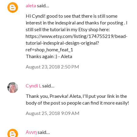
aleta
said…
Hi Cyndi! good to see that there is still some
interest in the indespiral and thanks for posting . I
still sell the tutorial in my Etsy shop here:
https://www.etsy.com/listing/174755219/bead-
tutorial-indespiral-design-original?
ref=shop_home_feat_1
Thanks again :) - Aleta
August 23, 2018 2:50 PM
Cyndi L
said…
Thank you, Praevka! Aleta, I'll put your link in the
body of the post so people can find it more easily!
August 25, 2018 9:09 AM
Αννη
said…