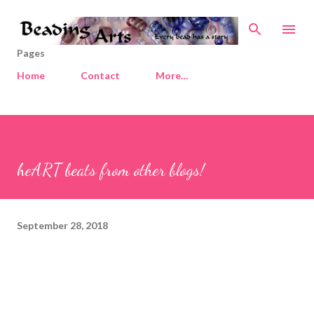
Skip to main content
Pages
Home
Contact
More…
heART beats from other blogs!
September 28, 2018