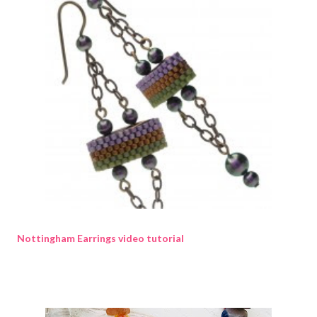
Nottingham Earrings video tutorial