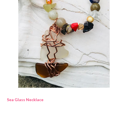
Sea Glass Necklace