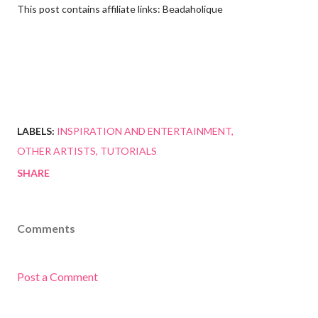
This post contains affiliate links: Beadaholique
LABELS:
INSPIRATION AND ENTERTAINMENT
OTHER ARTISTS
TUTORIALS
SHARE
Comments
Post a Comment