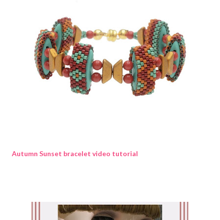
Autumn Sunset bracelet video tutorial