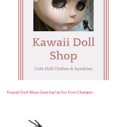
Kawaii Doll Shop Gearing Up for Etsy Changes