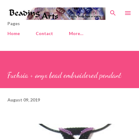
Skip to main content
Pages
Home
Contact
More…
Fuchsia + onyx bead embroidered pendant
August 09, 2019