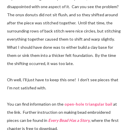
disappointed with one aspect of it. Can you see the problem?
The onyx donuts did not sit flush, and so they shifted around
after the piece was stitched together. Until that time, the
surrounding rows of back stitch were nice circles, but stitching
everything together caused them to shift and warp slightly.
What I should have done was to either build a clay base for
them or sink them into a thicker felt foundation. By the time
the shifting occurred, it was too late.
Oh well, I'll just have to keep this one! I don't see pieces that
I'm not satisfied with.
You can find information on the
open-hole triangular bail
at
the link. Further instruction on making bead embroidered
pieces can be found in
Every Bead Has a Story
, where the first
chapter is free to download.