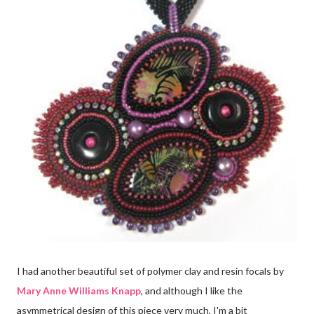
I had another beautiful set of polymer clay and resin focals by
Mary Anne Williams Knapp
, and although I like the
asymmetrical design of this piece very much, I'm a bit