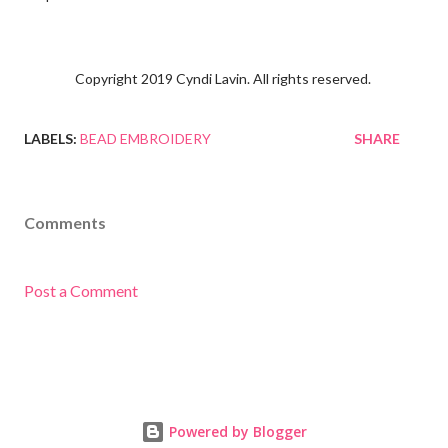
Copyright 2019 Cyndi Lavin. All rights reserved.
LABELS:
BEAD EMBROIDERY
SHARE
Comments
Post a Comment
Powered by Blogger