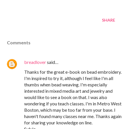
SHARE
Comments
breadlover
said…
Thanks for the great e-book on bead embroidery.
I'm inspired to try it, although I feel like I'm all
thumbs when bead weaving. I'm especially
interested in mixed media art and jewelry and
would like to see a book on that. I was also
wondering if you teach classes. I'm in Metro West
Boston, which may be too far from your base. I
haven't found many classes near me. Thanks again
for sharing your knowledge on line.
Sylvia