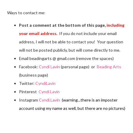
Ways to contact me:
Post a comment at the bottom of this page,
including
your email address
.
If you do not include your email
address, I will not be able to contact you! Your question
will not be posted publicly, but will come directly to me.
Email beadingarts @ gmail.com (remove the spaces)
Facebook:
Cyndi Lavin
(personal page) or
Beading Arts
(business page)
Twitter:
CyndiLavin
Pinterest
Cyndi Lavin
Instagram
Cyndi.Lavin
(warning...there is an imposter
account using my name as well, but there are no pictures)