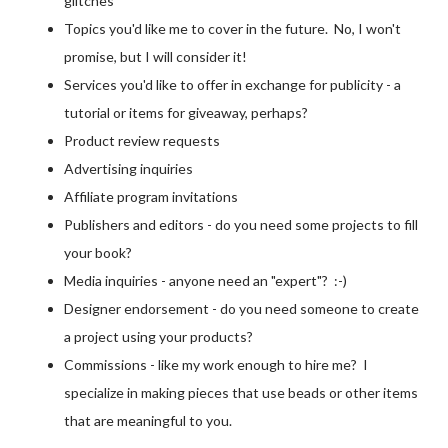
glitches
Topics you'd like me to cover in the future. No, I won't
promise, but I will consider it!
Services you'd like to offer in exchange for publicity - a
tutorial or items for giveaway, perhaps?
Product review requests
Advertising inquiries
Affiliate program invitations
Publishers and editors - do you need some projects to fill
your book?
Media inquiries - anyone need an "expert"? :-)
Designer endorsement - do you need someone to create
a project using your products?
Commissions - like my work enough to hire me? I
specialize in making pieces that use beads or other items
that are meaningful to you.