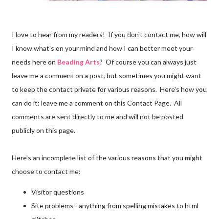
I love to hear from my readers! If you don't contact me, how will
I know what's on your mind and how I can better meet your
needs here on
Beading Arts
? Of course you can always just
leave me a comment on a post, but sometimes you might want
to keep the contact private for various reasons. Here's how you
can do it: leave me a comment on this Contact Page. All
comments are sent directly to me and will not be posted
publicly on this page.
Here's an incomplete list of the various reasons that you might
choose to contact me:
Visitor questions
Site problems - anything from spelling mistakes to html