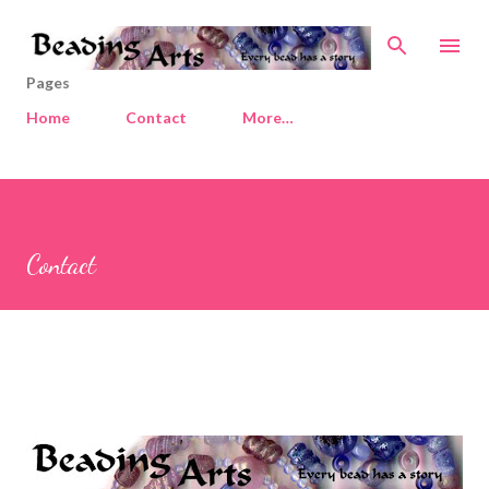
Skip to main content
Pages
Home
Contact
More…
Contact