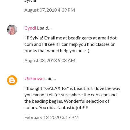
August 07, 2018 4:39 PM
Cyndi L
said…
Hi Sylvia! Email me at beadingarts at gmail dot
com and I'll see if I can help you find classes or
books that would help you out :-)
August 08, 2018 9:08 AM
Unknown
said…
I thought "GALAXIES" is beautiful. I love the way
you cannot tell for sure where the cabs end and
the beading begins. Wonderful selection of
colors. You did a fantastic job!!!!
February 13, 2020 3:17 PM