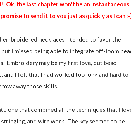
t! Ok, the last chapter won't be an instantaneous
promise to send it to you just as quickly as I can :-
 embroidered necklaces, I tended to favor the
n, but I missed being able to integrate off-loom bea
es. Embroidery may be my first love, but bead
e, and I felt that I had worked too long and hard to
hrow away those skills.
to one that combined all the techniques that I lov
 stringing, and wire work. The key seemed to be