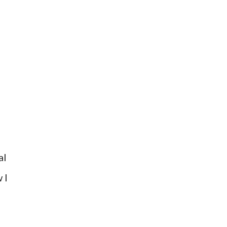
al
 I