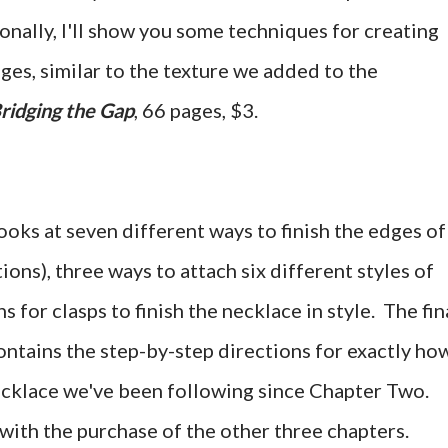
onally, I'll show you some techniques for creating
ges, similar to the texture we added to the
ridging the Gap
, 66 pages, $3.
looks at seven different ways to finish the edges of
ions), three ways to attach six different styles of
s for clasps to finish the necklace in style. The fin
ontains the step-by-step directions for exactly how
necklace we've been following since Chapter Two.
with the purchase of the other three chapters.