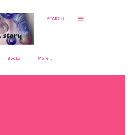
SEARCH
Books
More…