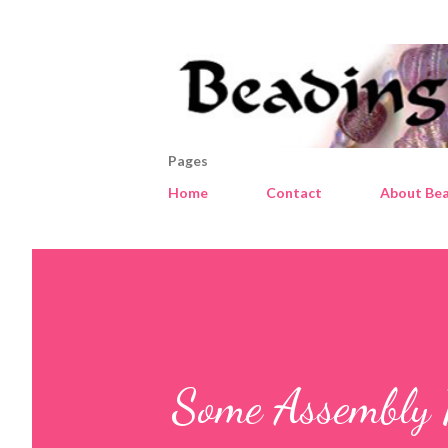
Pages
Home
Contact
About Bea
Some Assembly 