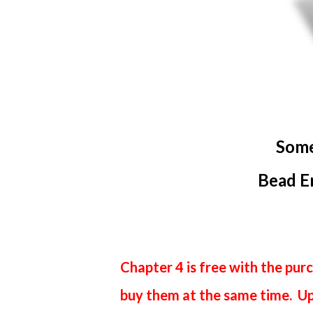
Som
Bead E
Chapter 4 is free with the purc
buy them at the same time. Upo