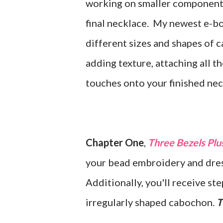
working on smaller components
final necklace. My newest e-b
different sizes and shapes of 
adding texture, attaching all th
touches onto your finished ne
Chapter One
,
Three Bezels Plu
your bead embroidery and dres
Additionally, you'll receive s
irregularly shaped cabochon.
T