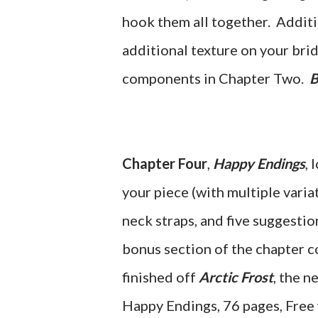
hook them all together. Additi
additional texture on your brid
components in Chapter Two.
B
Chapter Four
,
Happy Endings
, 
your piece (with multiple variat
neck straps, and five suggestion
bonus section of the chapter c
finished off
Arctic Frost
, the 
Happy Endings, 76 pages, Free 