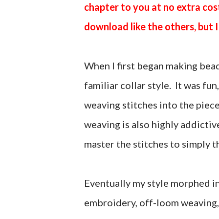
chapter to you at no extra cos
download like the others, but I 
When I first began making bead
familiar collar style. It was fu
weaving stitches into the piec
weaving is also highly addictiv
master the stitches to simply t
Eventually my style morphed in
embroidery, off-loom weaving,