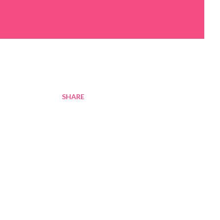
SHARE