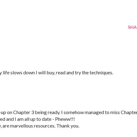
SHA
ife slows down I will buy, read and try the techniques.
s-up on Chapter 3 being ready. I somehow managed to miss Chapte
ed and I am all up to date - Pheww!!!
y, are marvellous resources. Thank you.