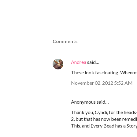
Comments
Andrea
said…
These look fascinating. Whenmy l
November 02, 2012 5:52 AM
Anonymous said…
Thank you, Cyndi, for the head
2, but that has now been remedi
This, and Every Bead has a Stor