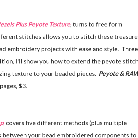
zels Plus Peyote Texture
, turns to free form
rent stitches allows you to stitch these treasure
ad embroidery projects with ease and style. Three
dition, I'll show you how to extend the peyote stitc
azing texture to your beaded pieces.
Peyote & RA
 pages, $3.
ap
, covers five different methods (plus multiple
ges between your bead embroidered components to