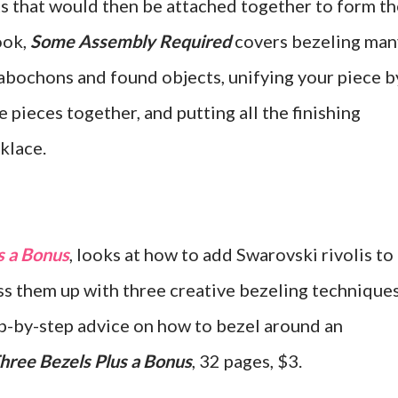
 that would then be attached together to form th
ook,
Some Assembly Required
covers bezeling man
cabochons and found objects, unifying your piece b
e pieces together, and putting all the finishing
cklace.
s a Bonus
, looks at how to add Swarovski rivolis to
s them up with three creative bezeling techniques
tep-by-step advice on how to bezel around an
hree Bezels Plus a Bonus
, 32 pages, $3.