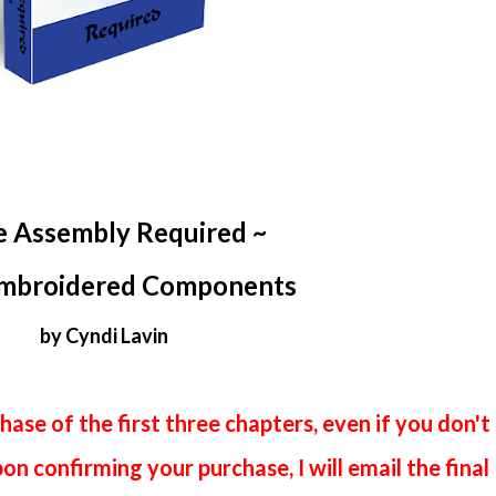
e Assembly Required ~
mbroidered Components
by Cyndi Lavin
hase of the first three chapters, even if you don't
n confirming your purchase, I will email the final