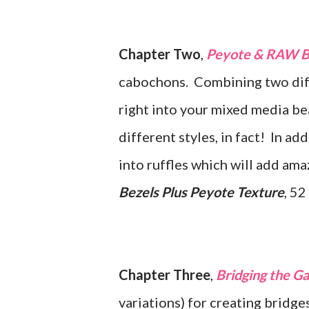
Chapter Two
,
Peyote & RAW Be
cabochons. Combining two diffe
right into your mixed media be
different styles, in fact! In ad
into ruffles which will add am
Bezels Plus Peyote Texture
, 52
Chapter Three
,
Bridging the G
variations) for creating brid