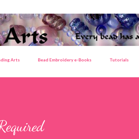
Skip to main content
ding Arts
Bead Embroidery e-Books
Tutorials
Required