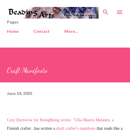
Skip to main content
Pages
Home
Contact
More…
Craft Manifesto
June 14, 2005
Cory Doctorow
for BoingBoing writes: "Ulla-Maaria Mutanen, a
Finnish crafter...has written a
draft crafter's manifesto
that reads like a