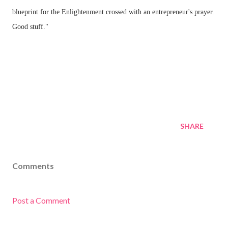
blueprint for the Enlightenment crossed with an entrepreneur's prayer.
Good stuff."
SHARE
Comments
Post a Comment