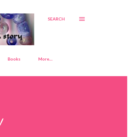
SEARCH
Books
More…
!