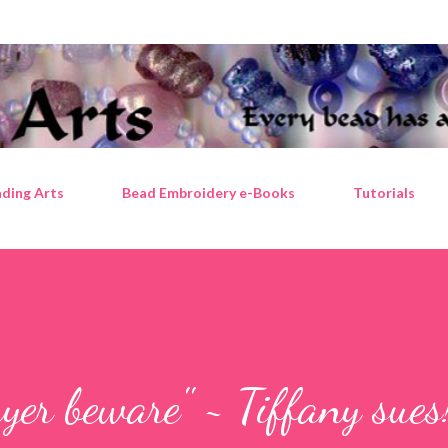
Skip to main content
ding Arts
Bead Embroidery e-Books
Tutorials
yer beware" ~ Tiffany sues