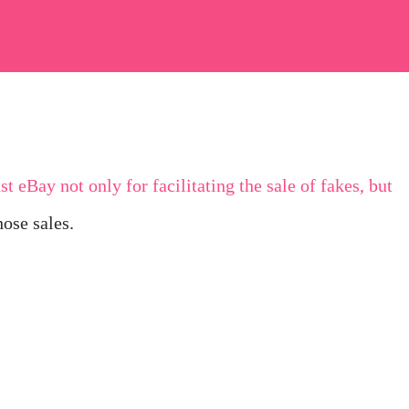
t eBay not only for facilitating the sale of fakes, but
hose sales.