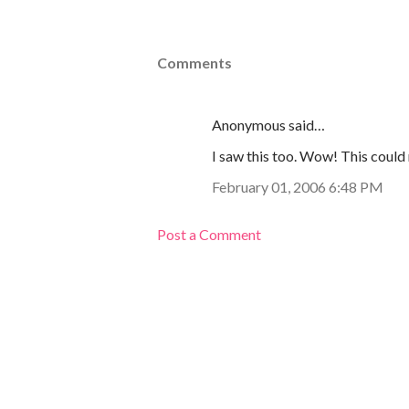
Comments
Anonymous said…
I saw this too. Wow! This could 
February 01, 2006 6:48 PM
Post a Comment