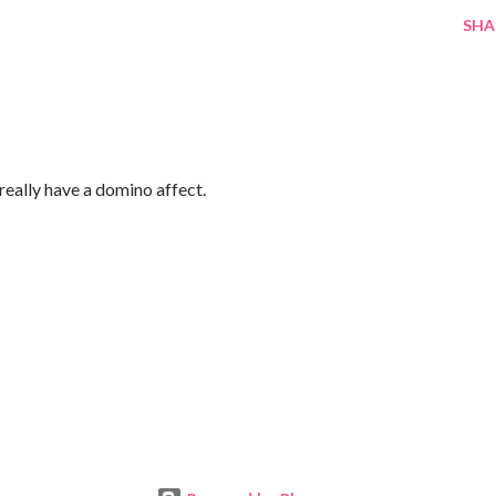
SHA
really have a domino affect.