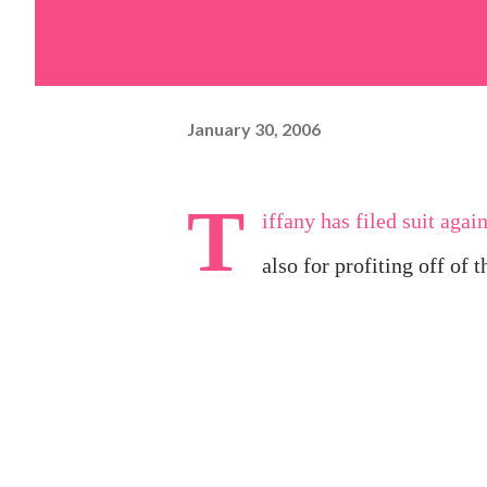
January 30, 2006
T
iffany has
filed suit
agains
also for profiting off of t