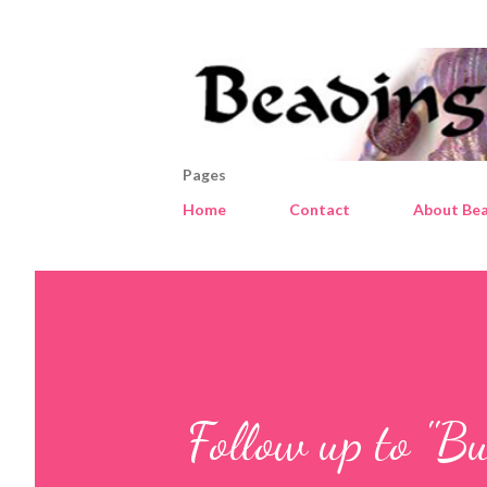
Pages
Home
Contact
About Bea
Follow up to "Bu