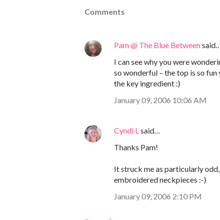
Comments
Pam @ The Blue Between
said
I can see why you were wondering
so wonderful – the top is so fu
the key ingredient :)
January 09, 2006 10:06 AM
Cyndi L
said…
Thanks Pam!
It struck me as particularly od
embroidered neckpieces :-)
January 09, 2006 2:10 PM