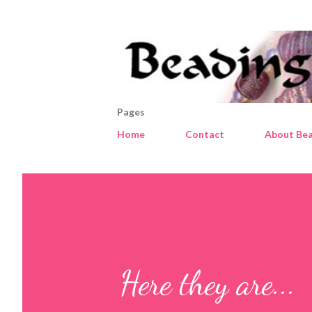
Pages
Home
Contact
About Bea
Here they are...