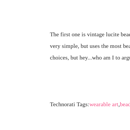
The first one is vintage lucite be
very simple, but uses the most be
choices, but hey...who am I to ar
Technorati Tags:
wearable art
,
bea