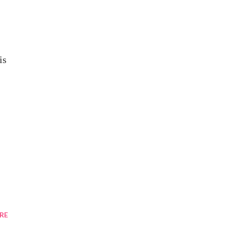
is
RE