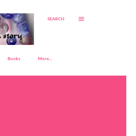
SEARCH
Books
More…