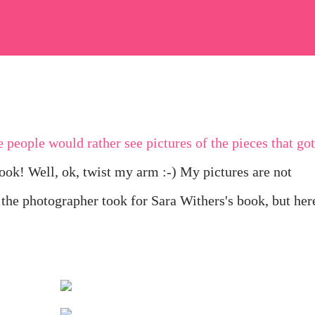
book! Well, ok, twist my arm :-) My pictures are not
 the photographer took for Sara Withers's book, but her