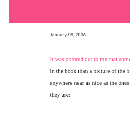
January 08, 2006
It was pointed out to me that some people would rather see pictures of the pieces that got
in the book than a picture of the 
anywhere near as nice as the ones
they are: