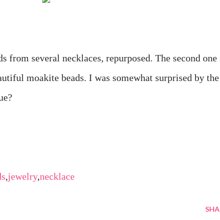
ads from several necklaces, repurposed. The second one 
autiful moakite beads. I was somewhat surprised by the
gue?
ds
,
jewelry
,
necklace
SHA