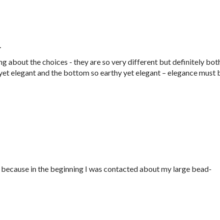
…
 about the choices - they are so very different but definitely bot
n yet elegant and the bottom so earthy yet elegant – elegance must 
d, because in the beginning I was contacted about my large bead-