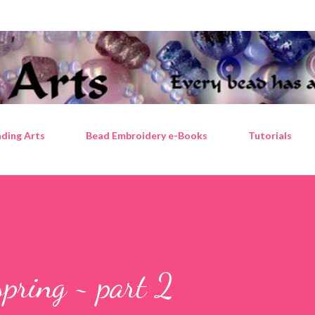
Skip to main content
ding Arts
Bead Embroidery e-Books
Tutorials
 spring ~ part 2