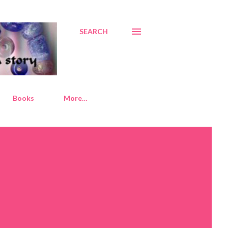
SEARCH
Books
More…