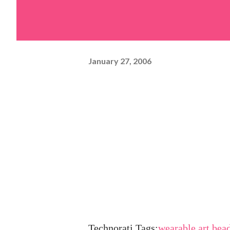
January 27, 2006
Technorati Tags:
wearable art
,
bea