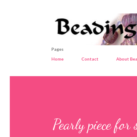
Pages
Home
Contact
About Bea
Pearly piece for