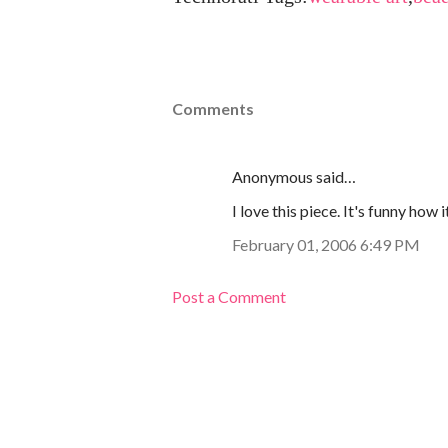
Comments
Anonymous said…
I love this piece. It's funny how
February 01, 2006 6:49 PM
Post a Comment