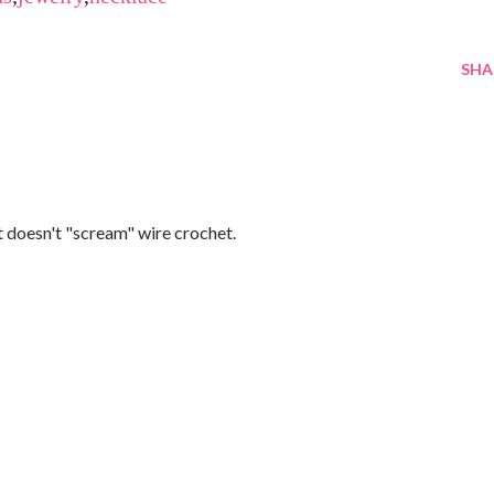
SHA
 it doesn't "scream" wire crochet.