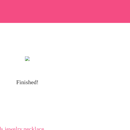
Finished!
ds
,
jewelry
,
necklace