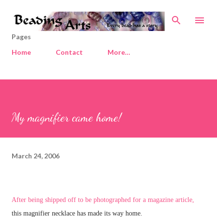
Skip to main content
Pages
Home
Contact
More…
My magnifier came home!
March 24, 2006
After being shipped off to be photographed for a magazine article,
this magnifier necklace has made its way home.