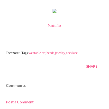
Magnifier
Technorati Tags:
wearable art
,
beads
,
jewelry
,
necklace
SHARE
Comments
Post a Comment