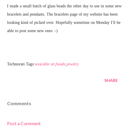
I made a small batch of glass beads the other day to use in some new
bracelets and pendants. The bracelets page of my website has been
looking kind of picked over. Hopefully sometime on Monday I'll be
able to post some new ones :-)
Technorati Tags:
wearable art
,
beads
,
jewelry
SHARE
Comments
Post a Comment