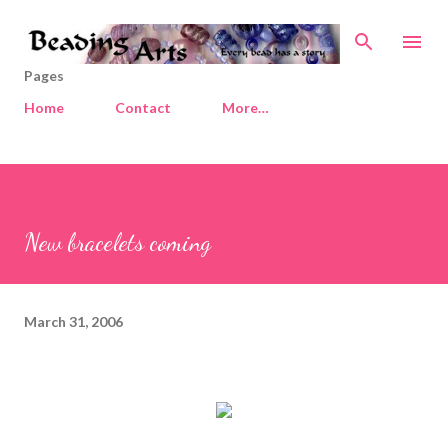
Skip to main content
Pages
Home
Contact
More…
New bracelets coming
March 31, 2006