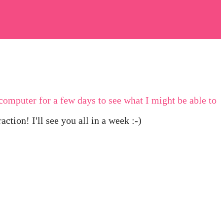
omputer for a few days to see what I might be able to
ction! I'll see you all in a week :-)