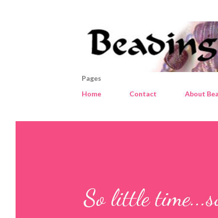
Pages
Home
Contact
About Bea
So little time...