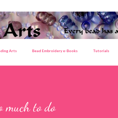
Skip to main content
ding Arts
Bead Embroidery e-Books
Tutorials
so much to do