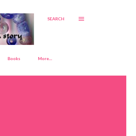
SEARCH
Books
More…