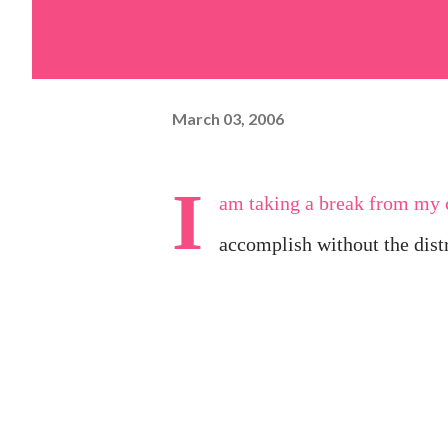
March 03, 2006
I
am taking a break from my c
accomplish without the distra