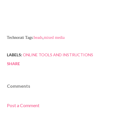
Technorati Tags:
beads
,
mixed media
LABELS:
ONLINE TOOLS AND INSTRUCTIONS
SHARE
Comments
Post a Comment