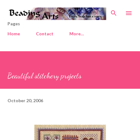
Skip to main content
Pages
Home
Contact
More…
Beautiful stitchery projects
October 20, 2006