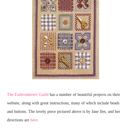
The Embroiderers' Guild
has a number of beautiful projects on their
website, along with great instructions, many of which include beads
and buttons. The lovely piece pictured above is by Jane Iles, and her
directions are
here
.