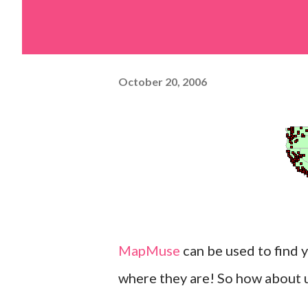
October 20, 2006
MapMuse
can be used to find 
where they are! So how about us