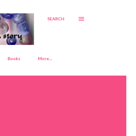
SEARCH
Books
More…