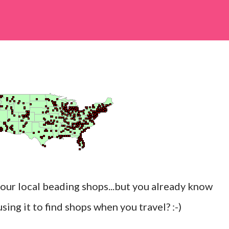
your local beading shops...but you already know
ing it to find shops when you travel? :-)