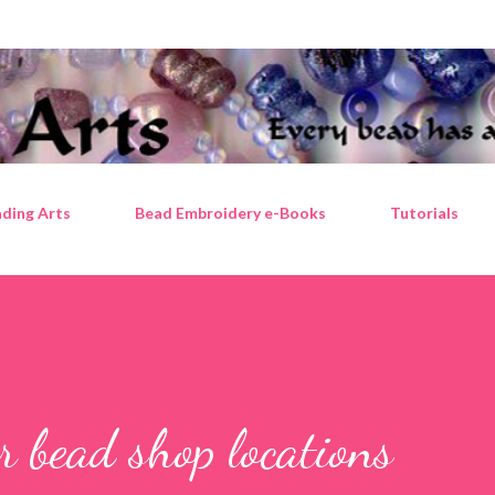
Skip to main content
ding Arts
Bead Embroidery e-Books
Tutorials
 bead shop locations