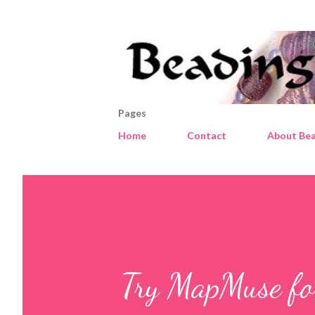
Pages
Home
Contact
About Bea
Try MapMuse for