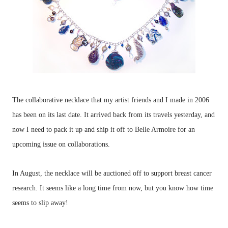
The collaborative necklace that my artist friends and I made in 2006
has been on its last date. It arrived back from its travels yesterday, and
now I need to pack it up and ship it off to Belle Armoire for an
upcoming issue on collaborations.
In August, the necklace will be auctioned off to support breast cancer
research. It seems like a long time from now, but you know how time
seems to slip away!