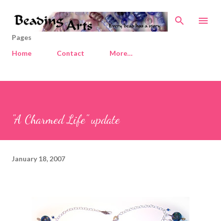
Skip to main content
Pages
Home
Contact
More…
"A Charmed Life" update
January 18, 2007