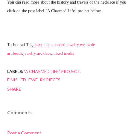
You can read more about the history and travels of the necklace if you
click on the post label "A Charmed Life" project below.
Technorati Tags:
handmade beaded jewelry
,
wearable
art
,
beads
,
jewelry
,
necklace
,
mixed media
LABELS:
"A CHARMED LIFE" PROJECT
FINISHED JEWELRY PIECES
SHARE
Comments
Post a Comment