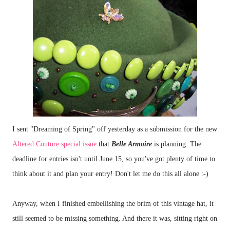
I sent "Dreaming of Spring" off yesterday as a submission for the new
Altered Couture special issue
that
Belle Armoire
is planning. The
deadline for entries isn't until June 15, so you've got plenty of time to
think about it and plan your entry! Don't let me do this all alone :-)
Anyway, when I finished embellishing the brim of this vintage hat, it
still seemed to be missing something. And there it was, sitting right on