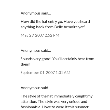
Anonymous said…
How did the hat entry go. Have you heard
anything back from Belle Armoire yet?
May 29, 2007 2:52 PM
Anonymous said…
Sounds very good! You'll certainly hear from
them!
September 01, 2007 1:31 AM
Anonymous said…
The style of the hat immediately caught my
attention. The style was very unique and
fashionable. I love to wear it this summer