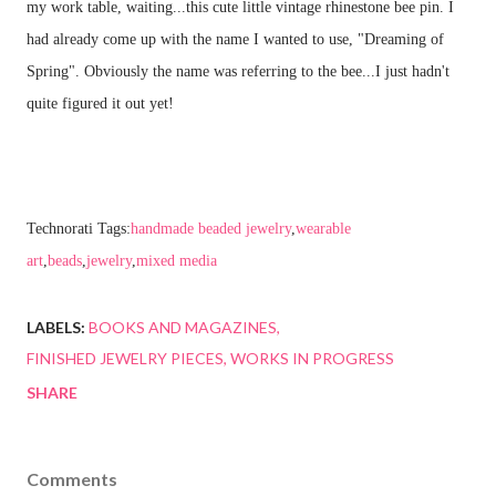
my work table, waiting...this cute little vintage rhinestone bee pin. I
had already come up with the name I wanted to use, "Dreaming of
Spring". Obviously the name was referring to the bee...I just hadn't
quite figured it out yet!
Technorati Tags:
handmade beaded jewelry
,
wearable
art
,
beads
,
jewelry
,
mixed media
LABELS:
BOOKS AND MAGAZINES
FINISHED JEWELRY PIECES
WORKS IN PROGRESS
SHARE
Comments