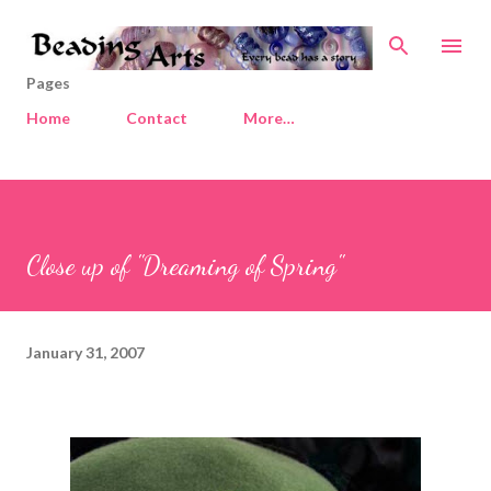
Skip to main content
Pages
Home
Contact
More…
Close up of "Dreaming of Spring"
January 31, 2007