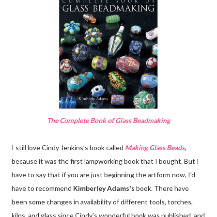
The Complete Book of Glass Beadmaking
I still love Cindy Jenkins’s book called
Making Glass Beads
,
because it was the first lampworking book that I bought. But I
have to say that if you are just beginning the artform now, I’d
have to recommend
Kimberley Adams's
book. There have
been some changes in availability of different tools, torches,
kilns, and glass since Cindy’s wonderful book was published, and