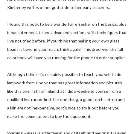
Kimberley writes of her gratitude to her early teachers.
I found this book to be a wonderful refresher on the basics, plus
it had intermediate and advanced sections with techniques that
I’ve not tried before. If you think that making your own glass
beads is beyond your reach, think again! This drool-worthy full
color book will have you running for the phone to order supplies.
Although I think it’s certainly possible to teach yourself to do
lampwork from a book that has great information and pictures
like this one, I still am glad that I did a weekend course from a
qualified instructor first. For one thing, a good torch set-up and
a kiln are not inexpensive, so it’s nice to try it out before you
make the commitment to buy the equipment.
Warning ~ glass is addictive in and of itself, and melting it is even