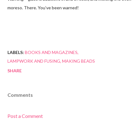
moreso. There. You’ve been warned!
LABELS:
BOOKS AND MAGAZINES
LAMPWORK AND FUSING
MAKING BEADS
SHARE
Comments
Post a Comment