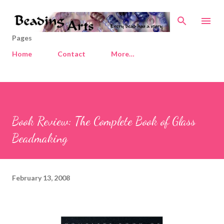
Skip to main content
Pages
Home
Contact
More…
Book Review: The Complete Book of Glass
Beadmaking
February 13, 2008