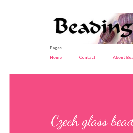
Pages
Home
Contact
About Bea
Czech glass bead