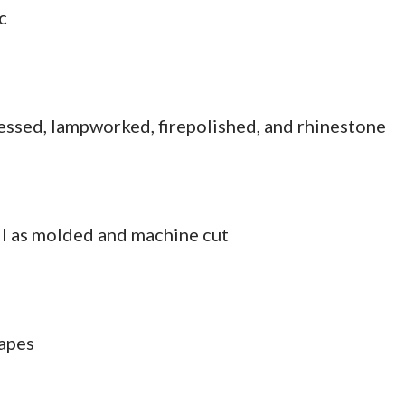
c
essed, lampworked, firepolished, and rhinestone
l as molded and machine cut
hapes