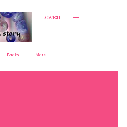
SEARCH
Books
More…