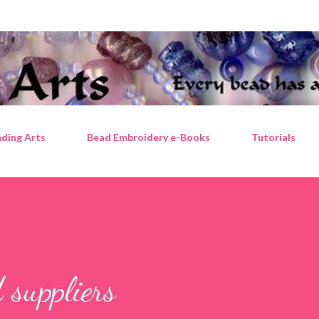
Skip to main content
ding Arts
Bead Embroidery e-Books
Tutorials
 suppliers