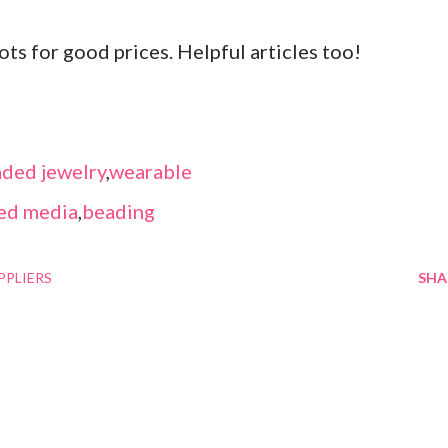
ots for good prices. Helpful articles too!
ded jewelry
,
wearable
ed media
,
beading
PPLIERS
SHA