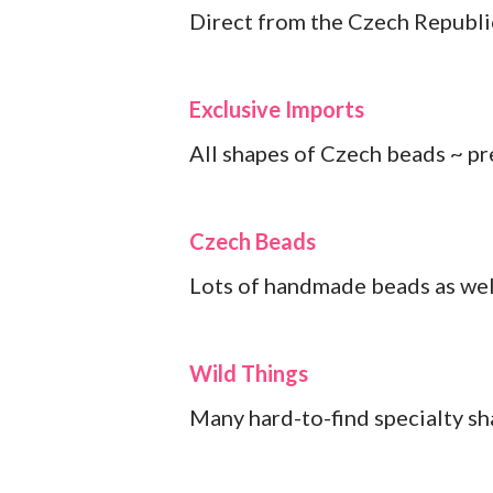
Direct from the Czech Republi
Exclusive Imports
All shapes of Czech beads ~ pr
Czech Beads
Lots of handmade beads as wel
Wild Things
Many hard-to-find specialty s