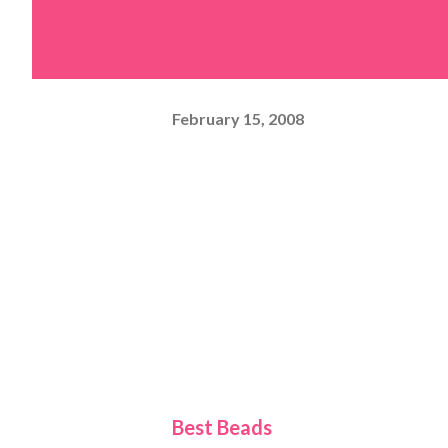
February 15, 2008
Best Beads