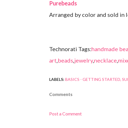
Purebeads
Arranged by color and sold in l
Technorati Tags:
handmade bea
art
,
beads
,
jewelry
,
necklace
,
mix
LABELS:
BASICS - GETTING STARTED
SU
Comments
Post a Comment