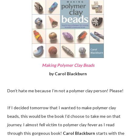
Making Polymer Clay Beads
by Carol Blackburn
Don’t hate me because I’m not a polymer clay person! Please!
If I decided tomorrow that I wanted to make polymer clay
beads, this would be the book I’d choose to take me on that
journey. I almost fell victim to polymer clay fever as I read
through this gorgeous book!
Carol Blackburn
starts with the