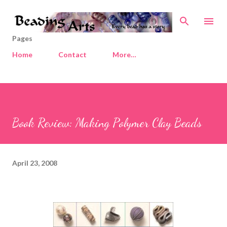
Skip to main content
Pages
Home
Contact
More…
Book Review: Making Polymer Clay Beads
April 23, 2008