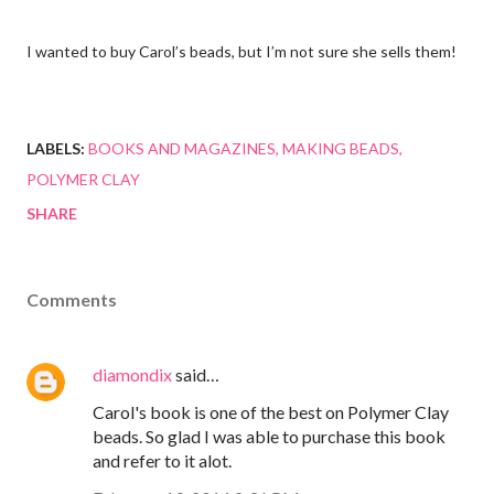
I wanted to buy Carol’s beads, but I’m not sure she sells them!
LABELS:
BOOKS AND MAGAZINES
MAKING BEADS
POLYMER CLAY
SHARE
Comments
diamondix
said…
Carol's book is one of the best on Polymer Clay
beads. So glad I was able to purchase this book
and refer to it alot.