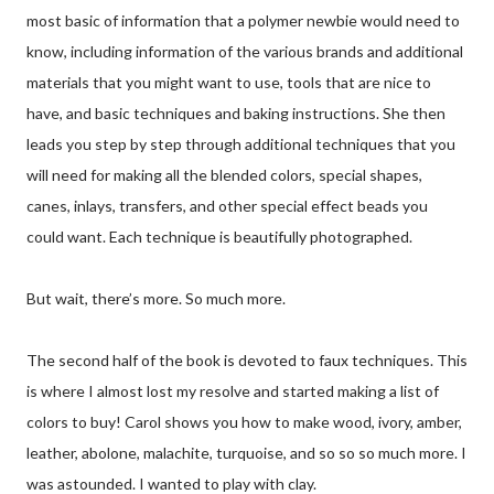
most basic of information that a polymer newbie would need to
know, including information of the various brands and additional
materials that you might want to use, tools that are nice to
have, and basic techniques and baking instructions. She then
leads you step by step through additional techniques that you
will need for making all the blended colors, special shapes,
canes, inlays, transfers, and other special effect beads you
could want. Each technique is beautifully photographed.
But wait, there’s more. So much more.
The second half of the book is devoted to faux techniques. This
is where I almost lost my resolve and started making a list of
colors to buy! Carol shows you how to make wood, ivory, amber,
leather, abolone, malachite, turquoise, and so so so much more. I
was astounded. I wanted to play with clay.