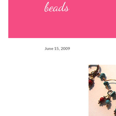
beads
June 15, 2009