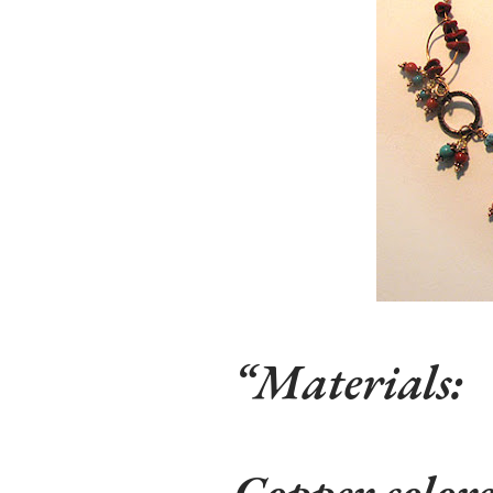
Materials
:
Copper colore