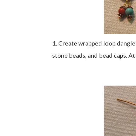
1. Create wrapped loop dangles
stone beads, and bead caps. At