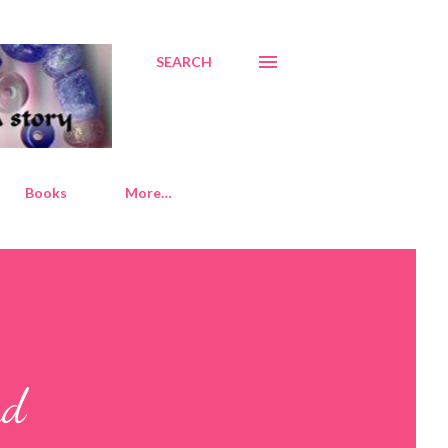
SEARCH
Books
More…
nd