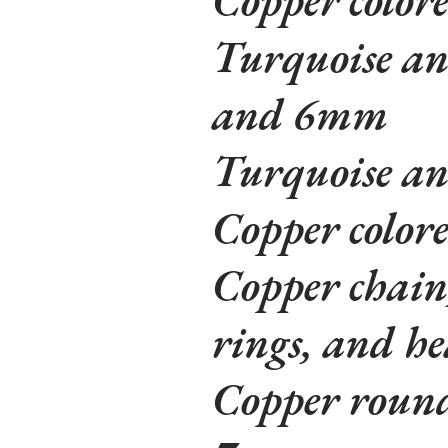
Turquoise an
and 6mm
Turquoise an
Copper color
Copper chain
rings, and he
Copper round