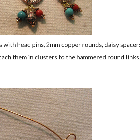
 with head pins, 2mm copper rounds, daisy spacers
tach them in clusters to the hammered round links