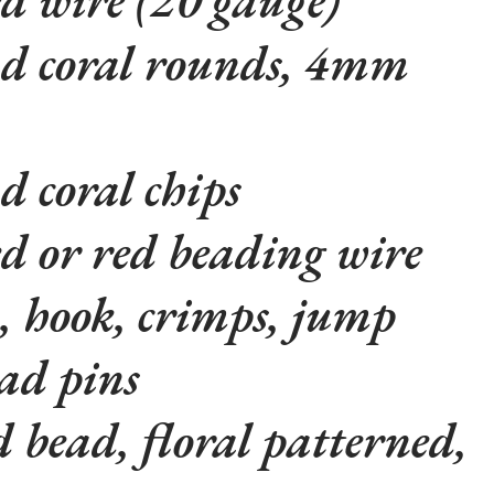
d coral rounds, 4mm
d coral chips
ed or red beading wire
, hook, crimps, jump
ad pins
 bead, floral patterned,