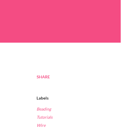
SHARE
Labels
Beading
Tutorials
Wire