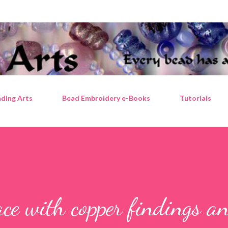
Skip to main content
ding Arts
Bead Embroidery e-Books
Tutorials
ce with copper findings a