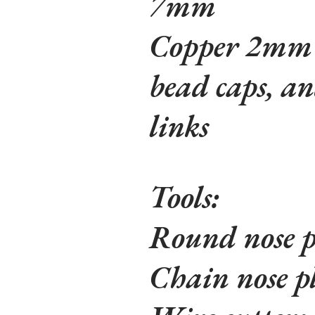
7mm
Copper 2mm r
bead caps, 
links
Tools:
Round nose p
Chain nose pl