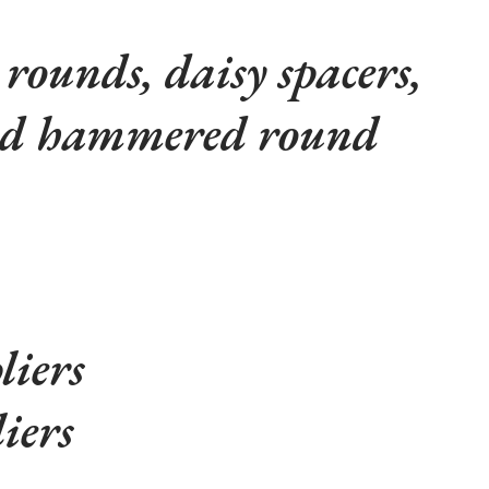
ounds, daisy spacers,
and hammered round
liers
iers