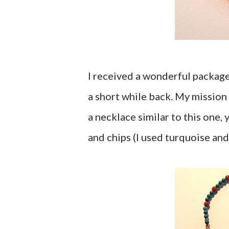
I received a wonderful packag
a short while back. My mission
a necklace similar to this one,
and chips (I used turquoise and