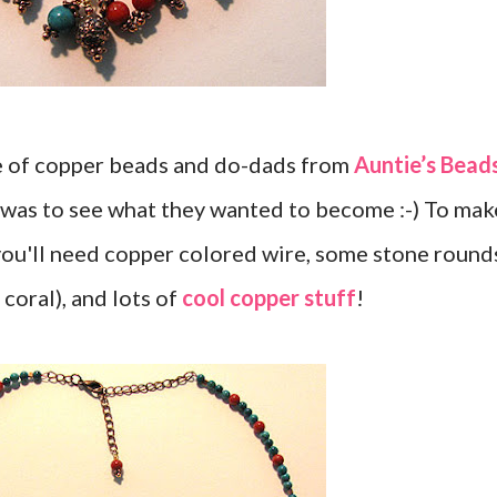
e of copper beads and do-dads from
Auntie’s Bead
 was to see what they wanted to become :-) To mak
 you'll need copper colored wire, some stone round
 coral), and lots of
cool copper stuff
!