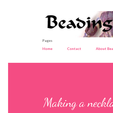
Pages
Home
Contact
About Bea
Making a neckla