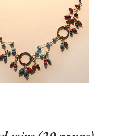
d wire (20 gauge)