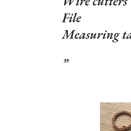
Wire cutters
File
Measuring t