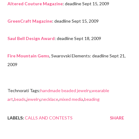
Altered Couture Magazine
: deadline Sept 15, 2009
GreenCraft Magazine
: deadline Sept 15, 2009
Saul Bell Design Award
: deadline Sept 18, 2009
Fire Mountain Gems
, Swarovski Elements: deadline Sept 21,
2009
Technorati Tags:
handmade beaded jewelry
,
wearable
art
,
beads
,
jewelry
,
necklace
,
mixed media
,
beading
LABELS:
CALLS AND CONTESTS
SHARE