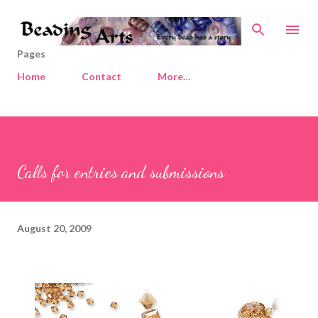
Skip to main content
Pages
Home
Contact
More…
Calls for entries and submissions
August 20, 2009