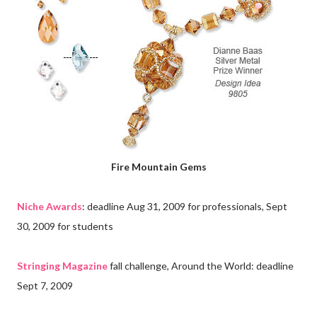
Fire Mountain Gems
Niche Awards
: deadline Aug 31, 2009 for professionals, Sept
30, 2009 for students
Stringing Magazine
fall challenge, Around the World: deadline
Sept 7, 2009