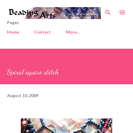
Skip to main content
Pages
Home
Contact
More…
Spiral square stitch
August 10, 2009