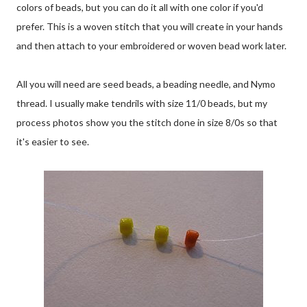
colors of beads, but you can do it all with one color if you'd
prefer. This is a woven stitch that you will create in your hands
and then attach to your embroidered or woven bead work later.
All you will need are seed beads, a beading needle, and Nymo
thread. I usually make tendrils with size 11/0 beads, but my
process photos show you the stitch done in size 8/0s so that
it's easier to see.