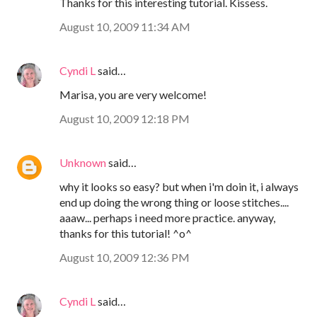
Thanks for this interesting tutorial. Kissess.
August 10, 2009 11:34 AM
Cyndi L
said…
Marisa, you are very welcome!
August 10, 2009 12:18 PM
Unknown
said…
why it looks so easy? but when i'm doin it, i always
end up doing the wrong thing or loose stitches....
aaaw... perhaps i need more practice. anyway,
thanks for this tutorial! ^o^
August 10, 2009 12:36 PM
Cyndi L
said…