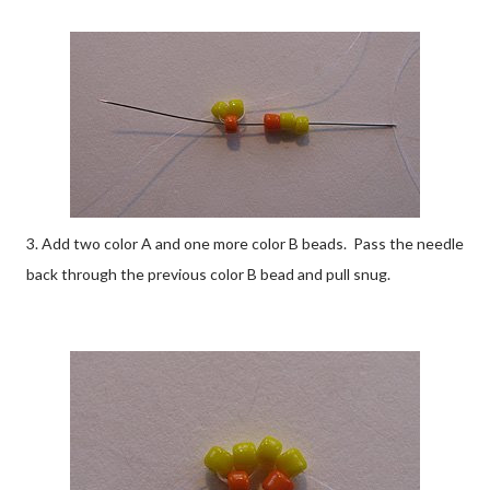
3. Add two color A and one more color B beads. Pass the needle
back through the previous color B bead and pull snug.