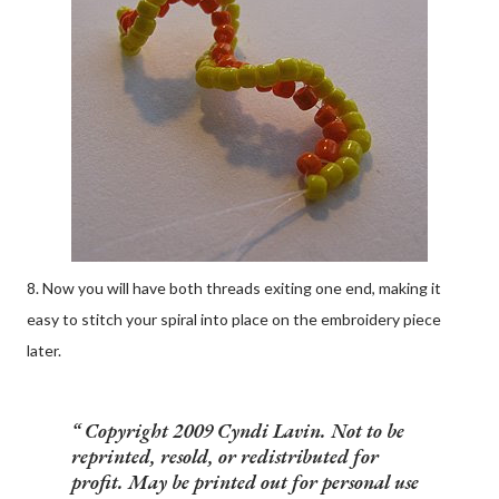
8. Now you will have both threads exiting one end, making it
easy to stitch your spiral into place on the embroidery piece
later.
Copyright 2009 Cyndi Lavin. Not to be
reprinted, resold, or redistributed for
profit. May be printed out for personal use