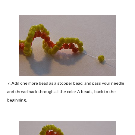
7. Add one more bead as a stopper bead, and pass your needle
and thread back through all the color A beads, back to the
beginning.