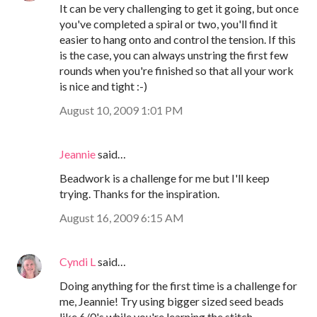
It can be very challenging to get it going, but once
you've completed a spiral or two, you'll find it
easier to hang onto and control the tension. If this
is the case, you can always unstring the first few
rounds when you're finished so that all your work
is nice and tight :-)
August 10, 2009 1:01 PM
Jeannie
said…
Beadwork is a challenge for me but I'll keep
trying. Thanks for the inspiration.
August 16, 2009 6:15 AM
Cyndi L
said…
Doing anything for the first time is a challenge for
me, Jeannie! Try using bigger sized seed beads
like 6/0's while you're learning the stitch.