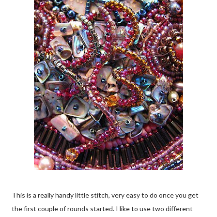
This is a really handy little stitch, very easy to do once you get
the first couple of rounds started. I like to use two different