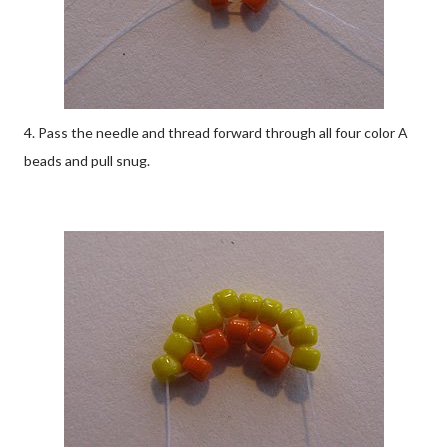
4. Pass the needle and thread forward through all four color A
beads and pull snug.