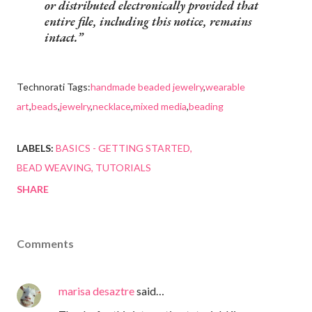
or distributed electronically provided that
entire file, including this notice, remains
intact.
Technorati Tags:
handmade beaded jewelry
,
wearable
art
,
beads
,
jewelry
,
necklace
,
mixed media
,
beading
LABELS:
BASICS - GETTING STARTED
BEAD WEAVING
TUTORIALS
SHARE
Comments
marisa desaztre
said…