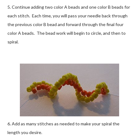
5. Continue adding two color A beads and one color B beads for
each stitch. Each time, you will pass your needle back through
the previous color B bead and forward through the final four
color A beads. The bead work will begin to circle, and then to
spiral.
6. Add as many stitches as needed to make your spiral the
length you desire.