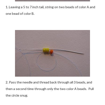
1. Leaving a 5 to 7 inch tail, string on two beads of color A and
one bead of color B.
2. Pass the needle and thread back through all 3 beads, and
then a second time through only the two color A beads. Pull
the circle snug.