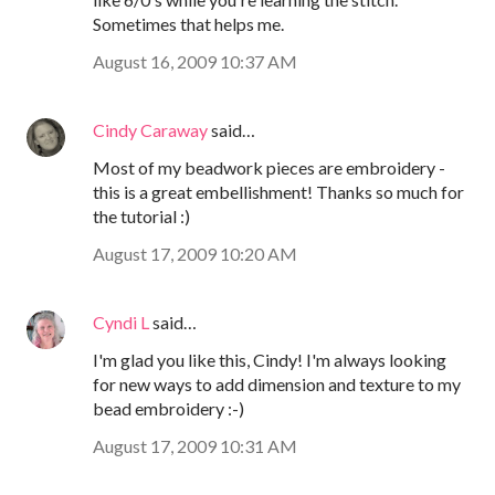
Sometimes that helps me.
August 16, 2009 10:37 AM
Cindy Caraway
said…
Most of my beadwork pieces are embroidery -
this is a great embellishment! Thanks so much for
the tutorial :)
August 17, 2009 10:20 AM
Cyndi L
said…
I'm glad you like this, Cindy! I'm always looking
for new ways to add dimension and texture to my
bead embroidery :-)
August 17, 2009 10:31 AM