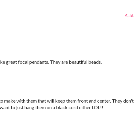
SHA
ake great focal pendants. They are beautiful beads.
 to make with them that will keep them front and center. They don't
 want to just hang them on a black cord either LOL!!