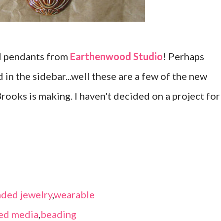
d pendants from
Earthenwood Studio
! Perhaps
 in the sidebar...well these are a few of the new
rooks is making. I haven't decided on a project for
ded jewelry
,
wearable
ed media
,
beading