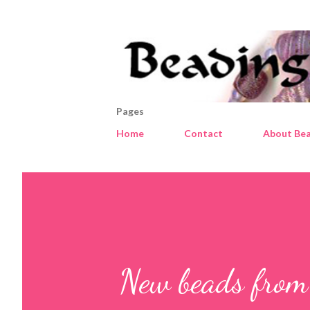
Pages
Home
Contact
About Bea
New beads from