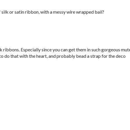
silk or satin ribbon, with a messy wire wrapped bail?
ilk ribbons. Especially since you can get them in such gorgeous mut
 to do that with the heart, and probably bead a strap for the deco