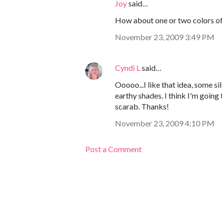
Joy
said…
How about one or two colors of 
November 23, 2009 3:49 PM
Cyndi L
said…
Ooooo...I like that idea, some s
earthy shades. I think I'm going
scarab. Thanks!
November 23, 2009 4:10 PM
Post a Comment