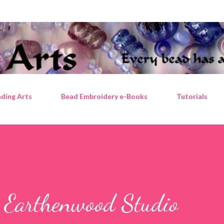
Skip to main content
ding Arts
Bead Embroidery e-Books
Tutorials
 Earthenwood Studio