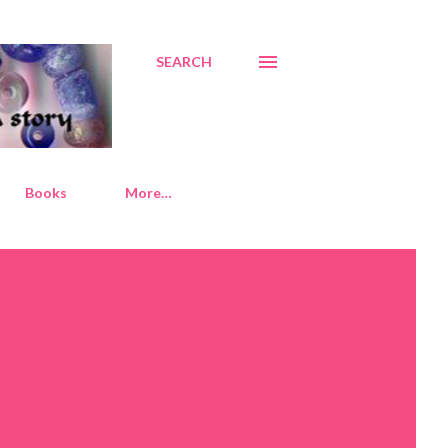
SEARCH
Books
More…