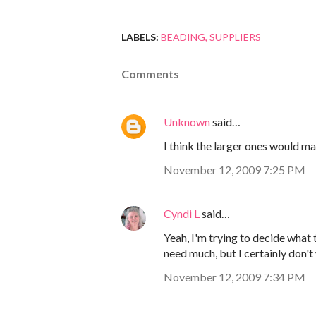
LABELS:
BEADING
SUPPLIERS
Comments
Unknown
said…
I think the larger ones would m
November 12, 2009 7:25 PM
Cyndi L
said…
Yeah, I'm trying to decide what
need much, but I certainly don't
November 12, 2009 7:34 PM