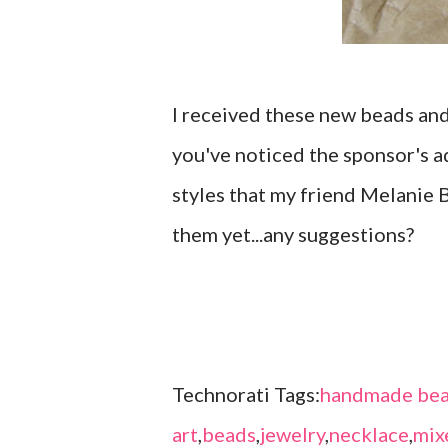
I received these new beads an
you've noticed the sponsor's ad
styles that my friend Melanie B
them yet...any suggestions?
Technorati Tags:
handmade bea
art
,
beads
,
jewelry
,
necklace
,
mix