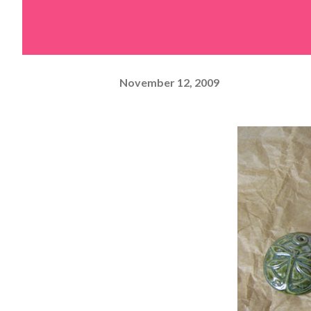
November 12, 2009