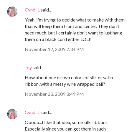
Cyndi L
said…
Yeah, I'm trying to decide what to make with them
that will keep them front and center. They don't
need much, but I certainly don't want to just hang
them on a black cord either LOL!!
November 12, 2009 7:34 PM
Joy
said…
How about one or two colors of silk or satin
ribbon, with a messy wire wrapped bail?
November 23, 2009 3:49 PM
Cyndi L
said…
Ooooo...I like that idea, some silk ribbons.
Especially since you can get them in such