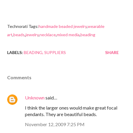
Technorati Tags:
handmade beaded jewelry
,
wearable
art
,
beads
,
jewelry
,
necklace
,
mixed media
,
beading
LABELS:
BEADING
SUPPLIERS
SHARE
Comments
Unknown
said…
I think the larger ones would make great focal
pendants. They are beautiful beads.
November 12, 2009 7:25 PM