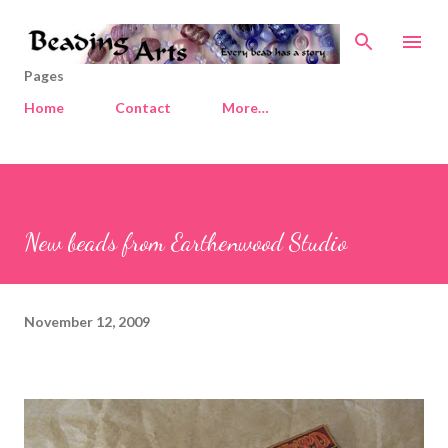
Skip to main content
Pages
Home
Contact
More…
New beads from Earthenwood Studio
November 12, 2009