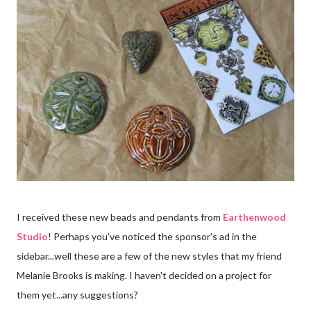
I received these new beads and pendants from
Earthenwood
Studio
! Perhaps you've noticed the sponsor's ad in the
sidebar...well these are a few of the new styles that my friend
Melanie Brooks is making. I haven't decided on a project for
them yet...any suggestions?