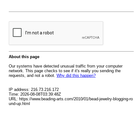
About this page
Our systems have detected unusual traffic from your computer
network. This page checks to see if it's really you sending the
requests, and not a robot.
Why did this happen?
IP address: 216.73.216.172
Time: 2026-08-08T03:39:48Z
URL: https://www.beading-arts.com/2010/01/bead-jewelry-blogging-ro
und-up.html