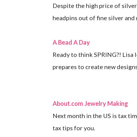
Despite the high price of silve
headpins out of fine silver and 
A Bead A Day
Ready to think SPRING?! Lisa l
prepares to create new designs 
About.com Jewelry Making
Next month in the US is tax ti
tax tips for you.