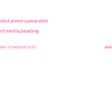
ded jewelry
,
wearable
ed media
,
beading
MENT
OTHER ARTISTS
SHA