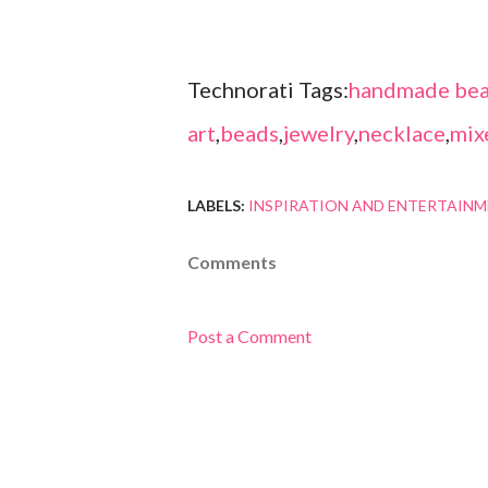
Technorati Tags:
handmade bea
art
,
beads
,
jewelry
,
necklace
,
mix
LABELS:
INSPIRATION AND ENTERTAIN
Comments
Post a Comment