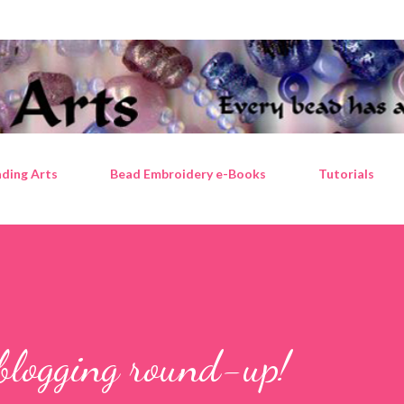
Skip to main content
ding Arts
Bead Embroidery e-Books
Tutorials
blogging round-up!