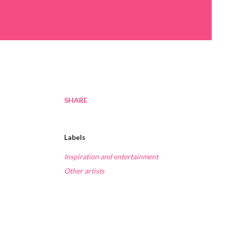
SHARE
Labels
Inspiration and entertainment
Other artists