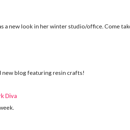
 a new look in her winter studio/office. Come tak
 new blog featuring resin crafts!
k Diva
 week.