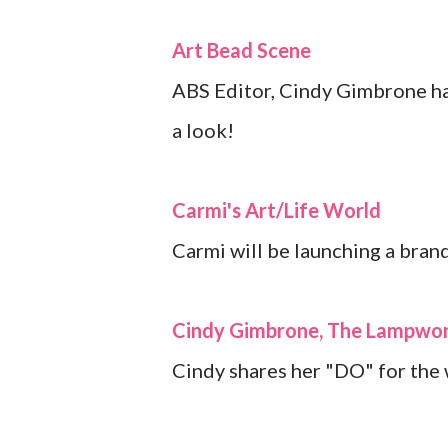
Art Bead Scene
ABS Editor, Cindy Gimbrone has
a look!
Carmi's Art/Life World
Carmi will be launching a brand
Cindy Gimbrone, The Lampwor
Cindy shares her "DO" for the