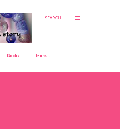
SEARCH
Books
More…