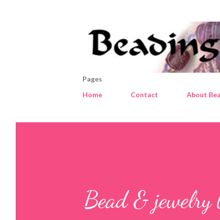
Pages
Home
Contact
About Bea
Bead & jewelry 