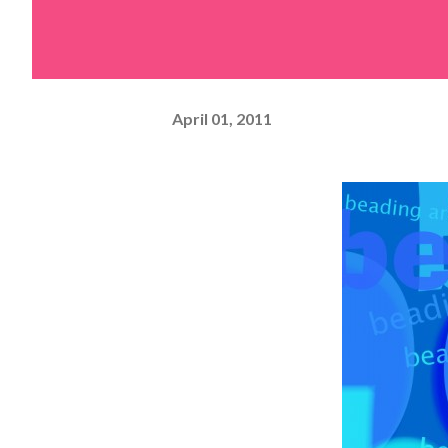
April 01, 2011