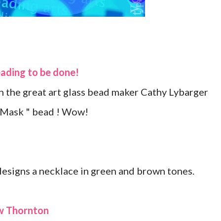
eading to be done!
 the great art glass bead maker Cathy Lybarger
n Mask " bead ! Wow!
designs a necklace in green and brown tones
.
ew Thornton