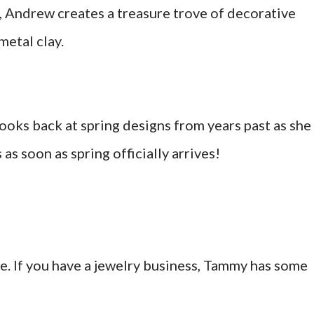
r, Andrew creates a treasure trove of decorative
metal clay.
ooks back at spring designs from years past as she
as soon as spring officially arrives!
me. If you have a jewelry business, Tammy has some