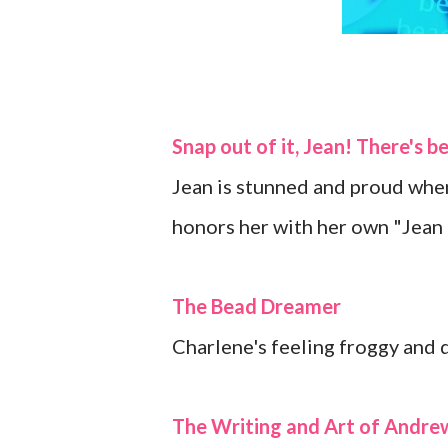
Snap out of it, Jean! There's b
Jean is stunned and proud when
honors her with her own "Jea
The Bead Dreamer
Charlene's feeling froggy and 
The Writing and Art of Andr