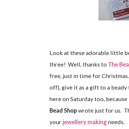
Look at these adorable little 
three! Well, thanks to
The Bea
free, just in time for Christma
off), give it as a gift to a bea
here on Saturday too, because I
Bead Shop
wrote just for us. 
your
jewellery making
needs.