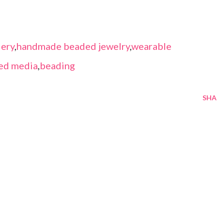
ery
,
handmade beaded jewelry
,
wearable
ed media
,
beading
SHA