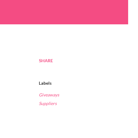
SHARE
Labels
Giveaways
Suppliers