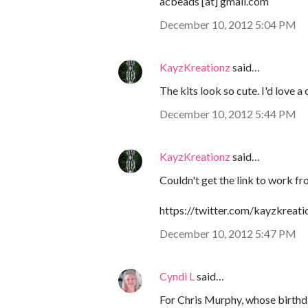
acbeads [at] gmail.com
December 10, 2012 5:04 PM
KayzKreationz
said…
The kits look so cute. I'd love a
December 10, 2012 5:44 PM
KayzKreationz
said…
Couldn't get the link to work f
https://twitter.com/kayzkrea
December 10, 2012 5:47 PM
Cyndi L
said…
For Chris Murphy, whose birthda