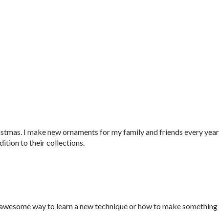
ristmas. I make new ornaments for my family and friends every year
ion to their collections.
s an awesome way to learn a new technique or how to make something