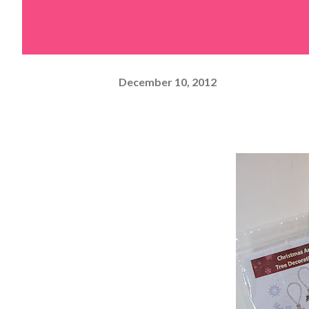
December 10, 2012