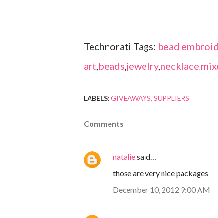
Technorati Tags:
bead embroid
art
,
beads
,
jewelry
,
necklace
,
mix
LABELS:
GIVEAWAYS
SUPPLIERS
Comments
natalie
said…
those are very nice packages
December 10, 2012 9:00 AM