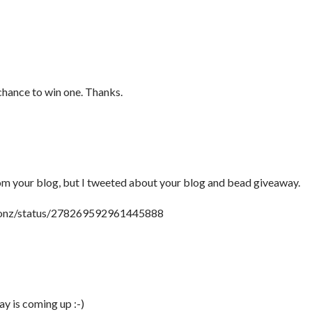
 chance to win one. Thanks.
rom your blog, but I tweeted about your blog and bead giveaway.
tionz/status/278269592961445888
y is coming up :-)