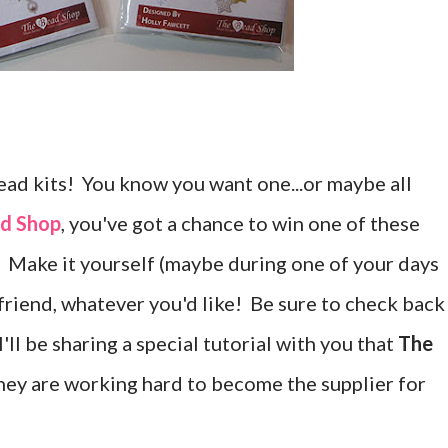
bead kits! You know you want one...or maybe all
d Shop
, you've got a chance to win one of these
s. Make it yourself (maybe during one of your days
dy friend, whatever you'd like! Be sure to check back
'll be sharing a special tutorial with you that
The
They are working hard to become the supplier for