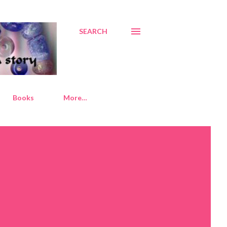
SEARCH
Books
More…