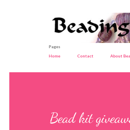
Pages
Home
Contact
About Bea
Bead kit givea