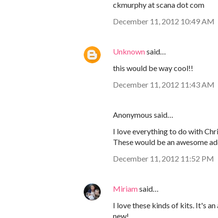
ckmurphy at scana dot com
December 11, 2012 10:49 AM
Unknown
said…
this would be way cool!!
December 11, 2012 11:43 AM
Anonymous said…
I love everything to do with Ch
These would be an awesome addit
December 11, 2012 11:52 PM
Miriam
said…
I love these kinds of kits. It'
new!