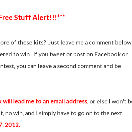
***Free Stuff Alert!!!***
more of these kits? Just leave me a comment below
tered to win. If you tweet or post on Facebook or
ontest, you can leave a second comment and be
k will lead me to an email address
, or else I won't b
, no win, and I simply have to go on to the next
7, 2012.