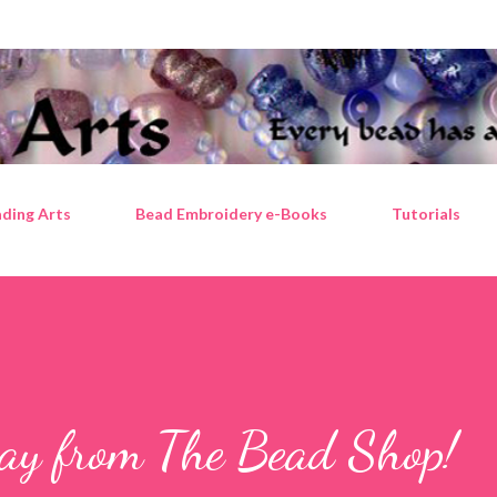
Skip to main content
ding Arts
Bead Embroidery e-Books
Tutorials
way from The Bead Shop!