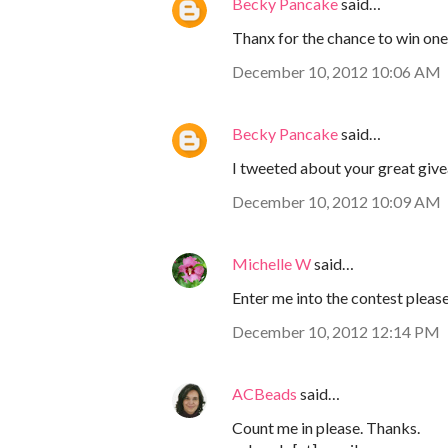
Becky Pancake
said…
Thanx for the chance to win one
December 10, 2012 10:06 AM
Becky Pancake
said…
I tweeted about your great giv
December 10, 2012 10:09 AM
Michelle W
said…
Enter me into the contest please.
December 10, 2012 12:14 PM
ACBeads
said…
Count me in please. Thanks.