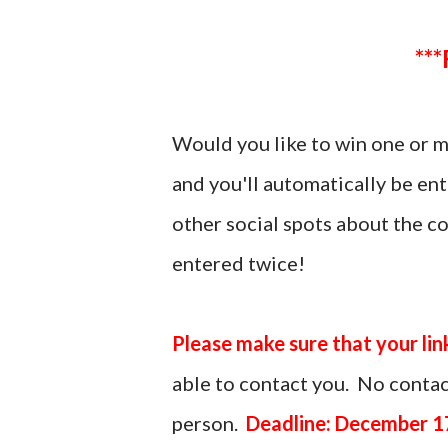
Would you like to win one or 
and you'll automatically be en
other social spots about the c
entered twice!
Please make sure that your lin
able to contact you. No contact
person.
Deadline: December 1