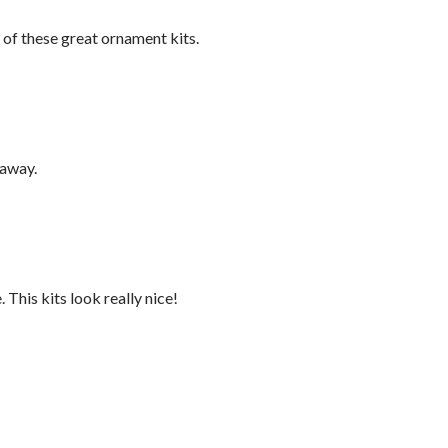
 of these great ornament kits.
eaway.
 This kits look really nice!