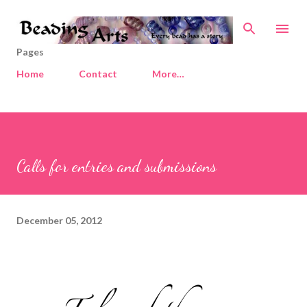
Skip to main content
Pages
Home
Contact
More…
Calls for entries and submissions
December 05, 2012