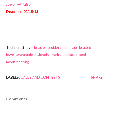
JewelryAffaire
Deadline: 02/15/13
Technorati Tags:
bead embroidery
,
handmade beaded
jewelry
,
wearable art
,
beads
,
jewelry
,
necklace
,
mixed
media
,
beading
LABELS:
CALLS AND CONTESTS
SHARE
Comments