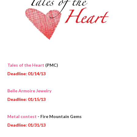
Tales of the Heart
(PMC)
Deadline: 01/14/13
Belle Armoire Jewelry
Deadline: 01/15/13
Metal contest
- Fire Mountain Gems
Deadline: 01/31/13