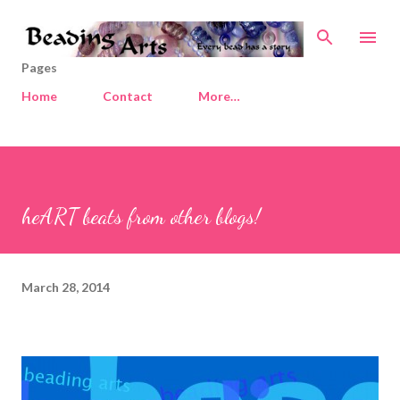
Skip to main content
Pages
Home
Contact
More…
heART beats from other blogs!
March 28, 2014