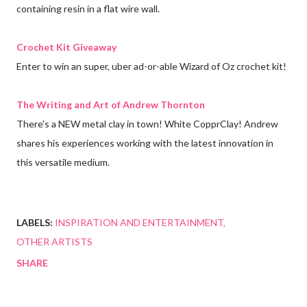
containing resin in a flat wire wall.
Crochet Kit Giveaway
Enter to win an super, uber ad-or-able Wizard of Oz crochet kit!
The Writing and Art of Andrew Thornton
There's a NEW metal clay in town! White CopprClay! Andrew
shares his experiences working with the latest innovation in
this versatile medium.
LABELS:
INSPIRATION AND ENTERTAINMENT
OTHER ARTISTS
SHARE