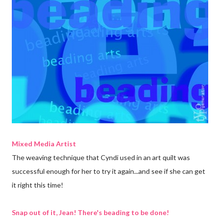
Mixed Media Artist
The weaving technique that Cyndi used in an art quilt was
successful enough for her to try it again...and see if she can get
it right this time!
Snap out of it, Jean! There's beading to be done!