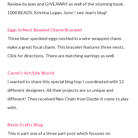
Review by jean and GIVEAWAY as well of the stunning book,
1000 BEADS, Kristina Logan, Juror ! see Jean's blog!
Eggs in Nest Beaded Charm Bracelet
Three blue-speckled eggs nestled in a wire-wrapped charm
make a great focal charm. This bracelet features three nests.
Click for directions. There are matching earrings as well.
Carmi's Art/Life World
I wanted to share this special blog hop I coordinated with 12
different designers. All their projects are so unique and
different! They received Neo Chain from Dazzle-it come to play
with.
Resin Crafts Blog
This is part one of a three part post which focuses on