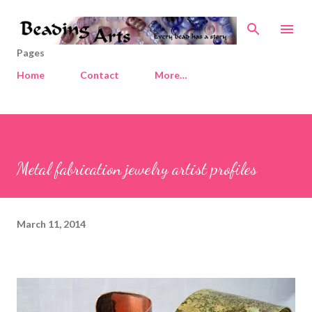
Skip to main content
Pages
Home
Contact
More…
Metal fabrication jewelry artist profiles
March 11, 2014