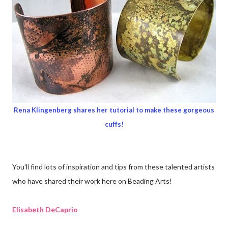
Rena Klingenberg shares her tutorial to make these gorgeous
cuffs!
You'll find lots of inspiration and tips from these talented artists
who have shared their work here on Beading Arts!
Elisabeth DeCaprio