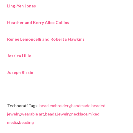
Ling-Yen Jones
Heather and Kerry Alice Collins
Renee Lemoncelli and Roberta Hawkins
Jessica Lillie
Joseph Rissin
Technorati Tags:
bead embroidery
,
handmade beaded
jewelry
,
wearable art
,
beads
,
jewelry
,
necklace
,
mixed
media
,
beading