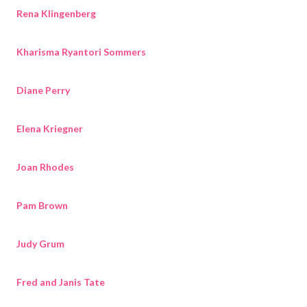
Rena Klingenberg
Kharisma Ryantori Sommers
Diane Perry
Elena Kriegner
Joan Rhodes
Pam Brown
Judy Grum
Fred and Janis Tate