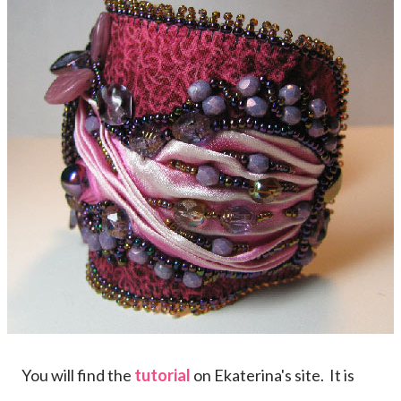
You will find the
tutorial
on Ekaterina's site. It is