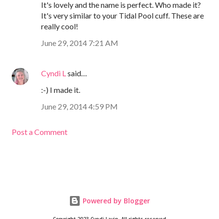
It's lovely and the name is perfect. Who made it?
It's very similar to your Tidal Pool cuff. These are
really cool!
June 29, 2014 7:21 AM
Cyndi L
said…
:-) I made it.
June 29, 2014 4:59 PM
Post a Comment
Powered by Blogger