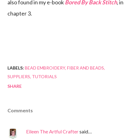
also found in my e-book
Bored By Back Stitch
, in
chapter 3.
LABELS:
BEAD EMBROIDERY
FIBER AND BEADS
SUPPLIERS
TUTORIALS
SHARE
Comments
Eileen The Artful Crafter
said…