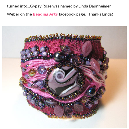
turned into...Gypsy Rose was named by Linda Daunheimer
Weber on the
Beading Arts
facebook page. Thanks Linda!