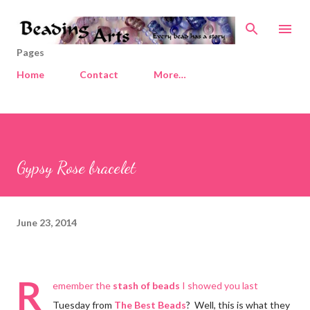
Skip to main content
Pages
Home
Contact
More…
Gypsy Rose bracelet
June 23, 2014
R
emember the
stash of beads
I showed you last
Tuesday from
The Best Beads
? Well, this is what they