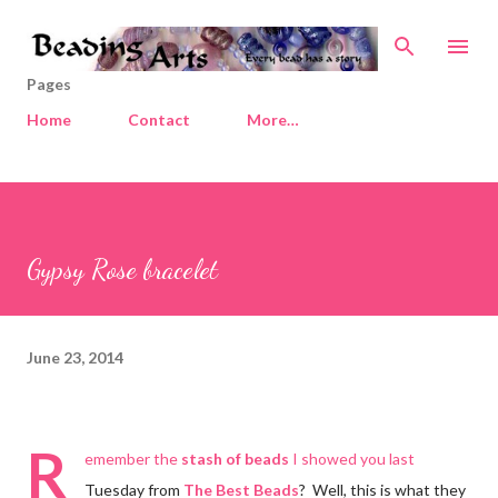
Skip to main content
Pages
Home
Contact
More…
Gypsy Rose bracelet
June 23, 2014
R
emember the
stash of beads
I showed you last
Tuesday from
The Best Beads
? Well, this is what they