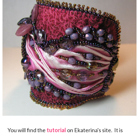
You will find the
tutorial
on Ekaterina's site. It is