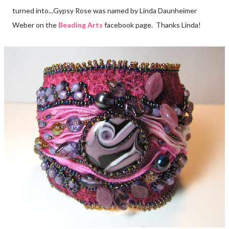
turned into...Gypsy Rose was named by Linda Daunheimer
Weber on the
Beading Arts
facebook page. Thanks Linda!