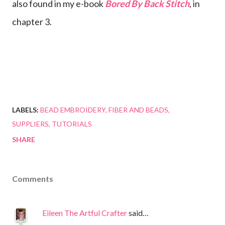
also found in my e-book
Bored By Back Stitch
, in
chapter 3.
LABELS:
BEAD EMBROIDERY
FIBER AND BEADS
SUPPLIERS
TUTORIALS
SHARE
Comments
Eileen The Artful Crafter
said…