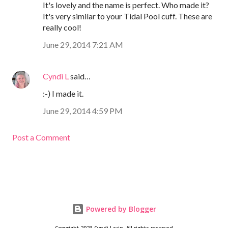
It's lovely and the name is perfect. Who made it?
It's very similar to your Tidal Pool cuff. These are
really cool!
June 29, 2014 7:21 AM
Cyndi L
said…
:-) I made it.
June 29, 2014 4:59 PM
Post a Comment
Powered by Blogger