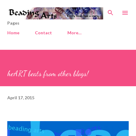
Skip to main content
Pages
Home
Contact
More…
heART beats from other blogs!
April 17, 2015