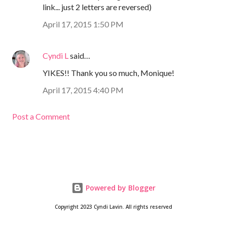
link... just 2 letters are reversed)
April 17, 2015 1:50 PM
Cyndi L
said…
YIKES!! Thank you so much, Monique!
April 17, 2015 4:40 PM
Post a Comment
Powered by Blogger
Copyright 2023 Cyndi Lavin. All rights reserved