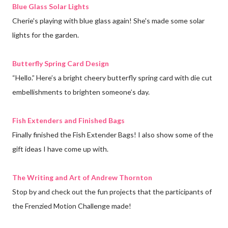
Blue Glass Solar Lights
Cherie's playing with blue glass again! She's made some solar
lights for the garden.
Butterfly Spring Card Design
“Hello.” Here’s a bright cheery butterfly spring card with die cut
embellishments to brighten someone’s day.
Fish Extenders and Finished Bags
Finally finished the Fish Extender Bags! I also show some of the
gift ideas I have come up with.
The Writing and Art of Andrew Thornton
Stop by and check out the fun projects that the participants of
the Frenzied Motion Challenge made!