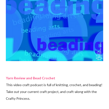
Yarn Review and Bead Crochet
This video craft podcast is full of knitting, crochet, and beading!
Take out your current craft project, and craft-along with the
Crafty Princess.