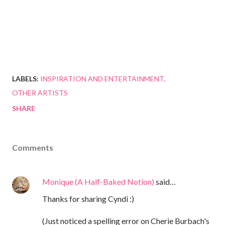
LABELS:
INSPIRATION AND ENTERTAINMENT
OTHER ARTISTS
SHARE
Comments
Monique (A Half-Baked Notion)
said…
Thanks for sharing Cyndi :)
(Just noticed a spelling error on Cherie Burbach's