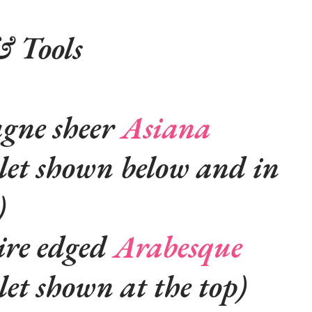
& Tools
gne sheer
Asiana
elet shown below and in
)
ire edged
Arabesque
let shown at the top)