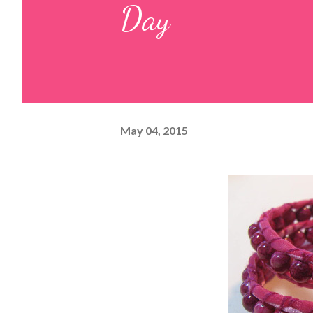
Day
May 04, 2015