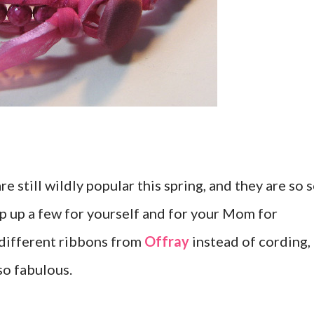
 still wildly popular this spring, and they are so 
ip up a few for yourself and for your Mom for
 different ribbons from
Offray
instead of cording,
so fabulous.