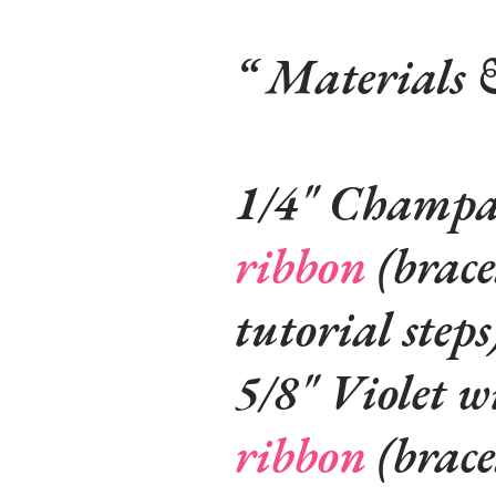
Materials 
1/4" Champa
ribbon
(brac
tutorial steps
5/8" Violet w
ribbon
(brace