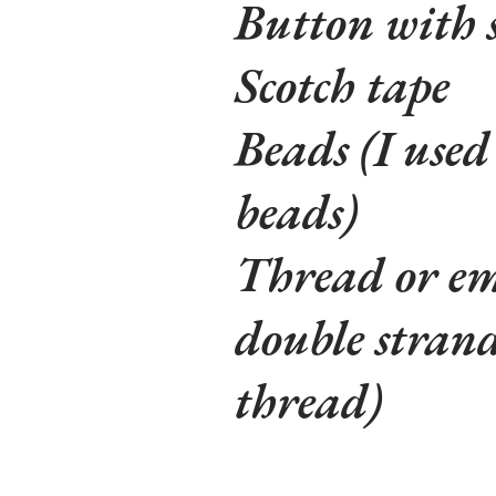
Button with 
Scotch tape
Beads (I used
beads)
Thread or emb
double strand
thread)