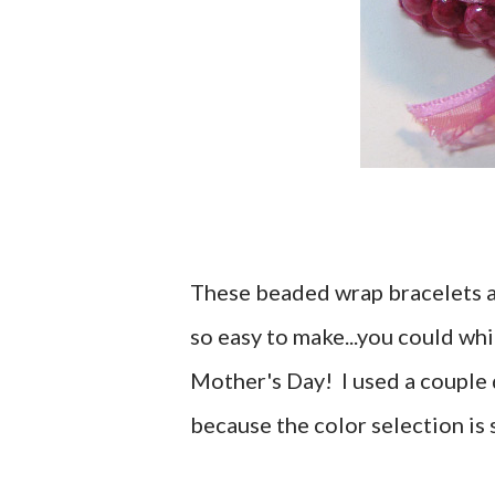
These beaded wrap bracelets are
so easy to make...you could wh
Mother's Day! I used a couple
because the color selection is 