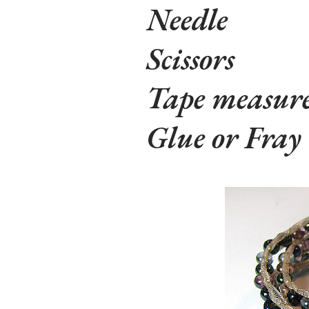
Needle
Scissors
Tape measur
Glue or Fray