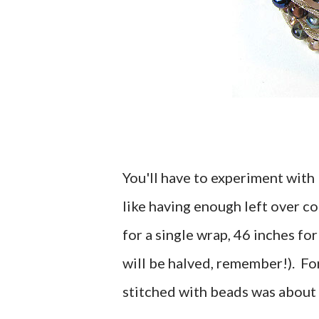
You'll have to experiment with 
like having enough left over co
for a single wrap, 46 inches for
will be halved, remember!). For 
stitched with beads was about 2