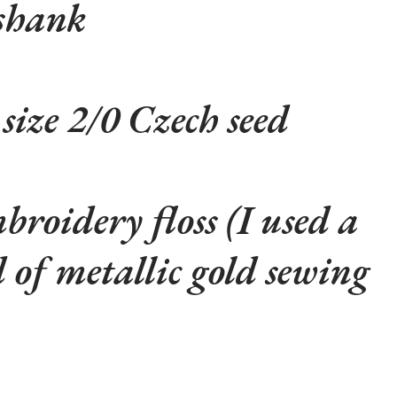
shank
 size 2/0 Czech seed
roidery floss (I used a
 of metallic gold sewing