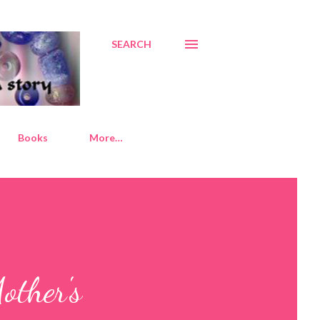
SEARCH
Books
More…
other's