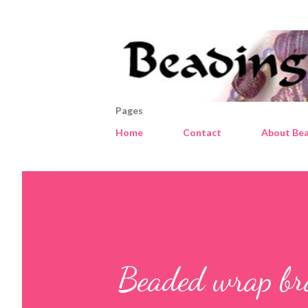
Pages
Home
Contact
About Bea
Beaded wrap bra