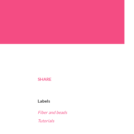
SHARE
Labels
Fiber and beads
Tutorials