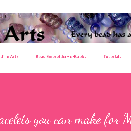
Skip to main content
ding Arts
Bead Embroidery e-Books
Tutorials
celets you can make for M