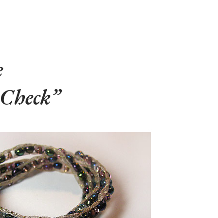
e
 Check