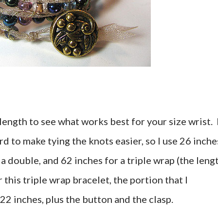
length to see what works best for your size wrist. 
rd to make tying the knots easier, so I use 26 inche
 a double, and 62 inches for a triple wrap (the leng
this triple wrap bracelet, the portion that I
2 inches, plus the button and the clasp.