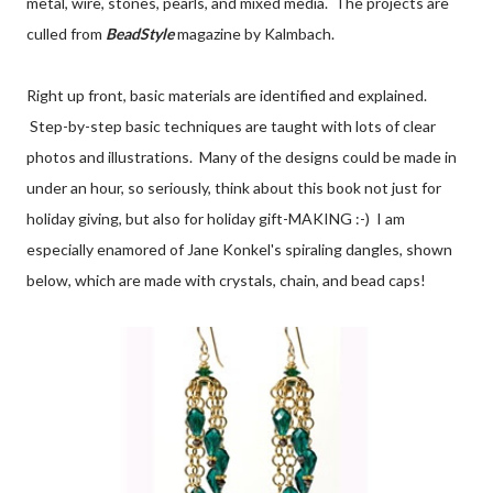
metal, wire, stones, pearls, and mixed media. The projects are
culled from
BeadStyle
magazine by Kalmbach.
Right up front, basic materials are identified and explained.
Step-by-step basic techniques are taught with lots of clear
photos and illustrations. Many of the designs could be made in
under an hour, so seriously, think about this book not just for
holiday giving, but also for holiday gift-MAKING :-) I am
especially enamored of Jane Konkel's spiraling dangles, shown
below, which are made with crystals, chain, and bead caps!