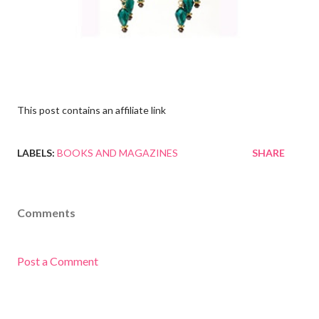
This post contains an affiliate link
LABELS:
BOOKS AND MAGAZINES
SHARE
Comments
Post a Comment