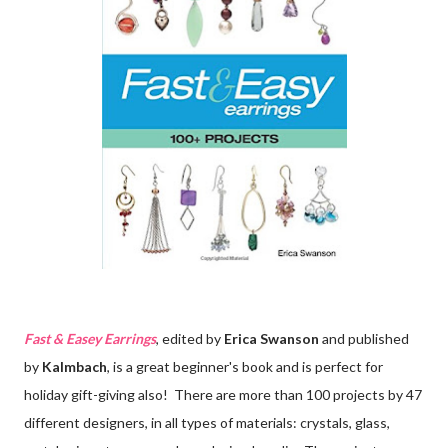
Fast & Easey Earrings
, edited by
Erica Swanson
and published
by
Kalmbach
, is a great beginner's book and is perfect for
holiday gift-giving also! There are more than 100 projects by 47
different designers, in all types of materials: crystals, glass,