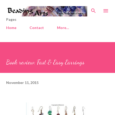
Skip to main content
Pages
Home
Contact
More…
Book review: Fast & Easy Earrings
November 11, 2015