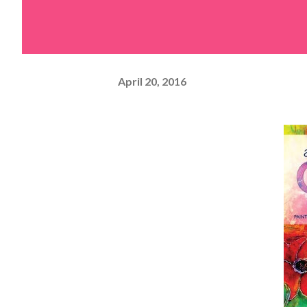
April 20, 2016