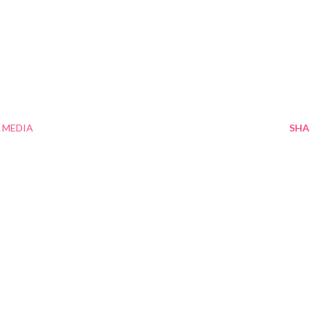
 MEDIA
SHA