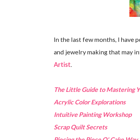
In the last few months, I have
and jewelry making that may in
Artist
.
The Little Guide to Mastering
Acrylic Color Explorations
Intuitive Painting Workshop
Scrap Quilt Secrets
Piecing the Piece O' Cake Way