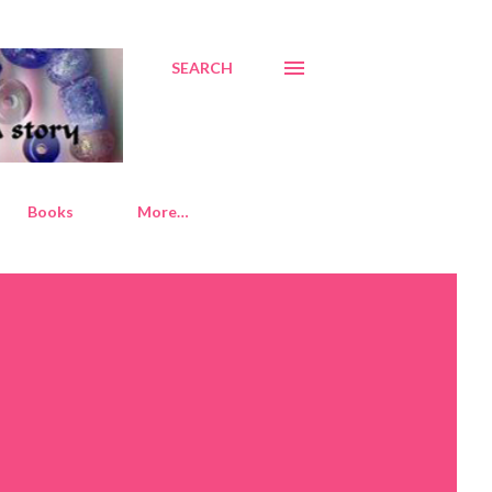
SEARCH
Books
More…