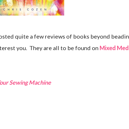
 posted quite a few reviews of books beyond beadi
terest you. They are all to be found on
Mixed Med
 Your Sewing Machine