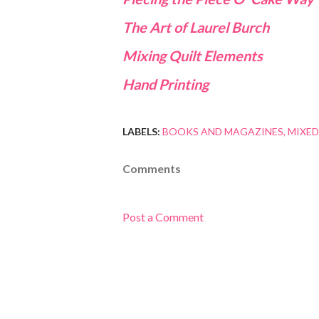
The Art of Laurel Burch
Mixing Quilt Elements
Hand Printing
LABELS:
BOOKS AND MAGAZINES
MIXED
Comments
Post a Comment