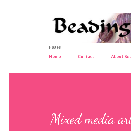
Pages
Home
Contact
About Bea
Mixed media ar