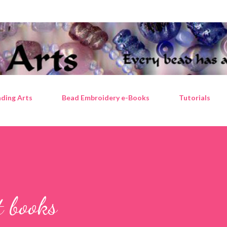
Skip to main content
ding Arts
Bead Embroidery e-Books
Tutorials
t books