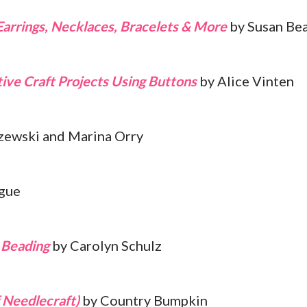
Earrings, Necklaces, Bracelets & More
by Susan Bea
ive Craft Projects Using Buttons
by Alice Vinten
ewski and Marina Orry
gue
t Beading
by Carolyn Schulz
 Needlecraft)
by Country Bumpkin