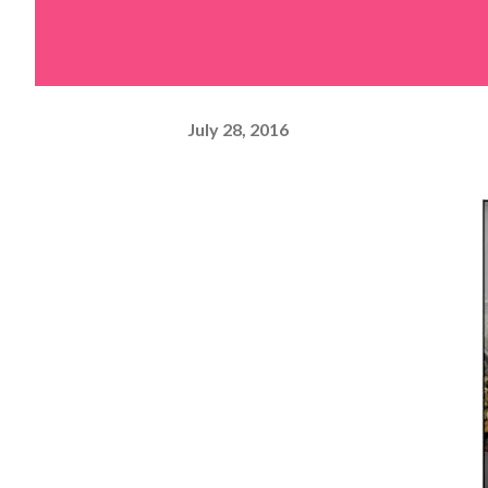
July 28, 2016