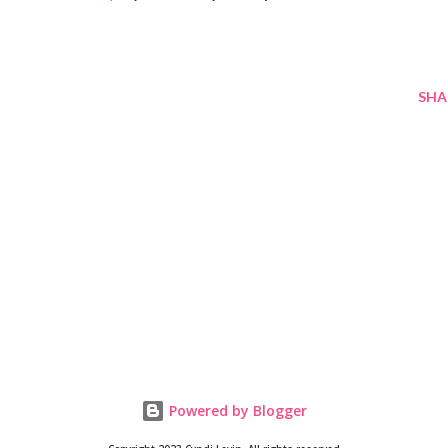
SHA
Powered by Blogger