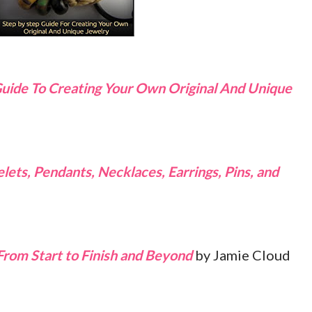
Guide To Creating Your Own Original And Unique
ets, Pendants, Necklaces, Earrings, Pins, and
From Start to Finish and Beyond
by Jamie Cloud