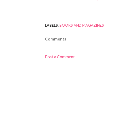
LABELS:
BOOKS AND MAGAZINES
Comments
Post a Comment