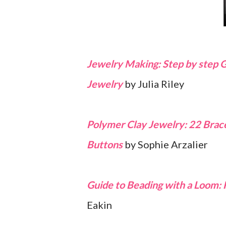
Jewelry Making: Step by step 
Jewelry
by Julia Riley
Polymer Clay Jewelry: 22 Bracel
Buttons
by Sophie Arzalier
Guide to Beading with a Loom: 
Eakin