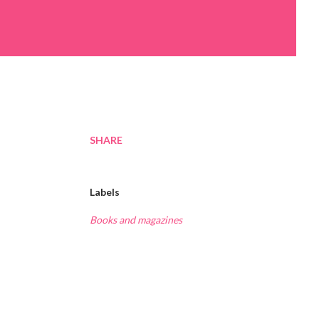
SHARE
Labels
Books and magazines