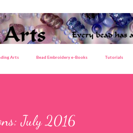
Skip to main content
ding Arts
Bead Embroidery e-Books
Tutorials
ions: July 2016