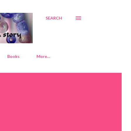
SEARCH
Books
More…