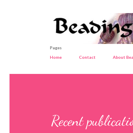
Pages
Home
Contact
About Bea
Recent publicat