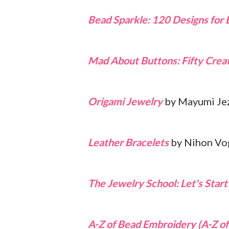
Bead Sparkle: 120 Designs for 
Mad About Buttons: Fifty Creat
Origami Jewelry
by Mayumi Jez
Leather Bracelets
by Nihon Vo
The Jewelry School: Let's Star
A-Z of Bead Embroidery (A-Z of