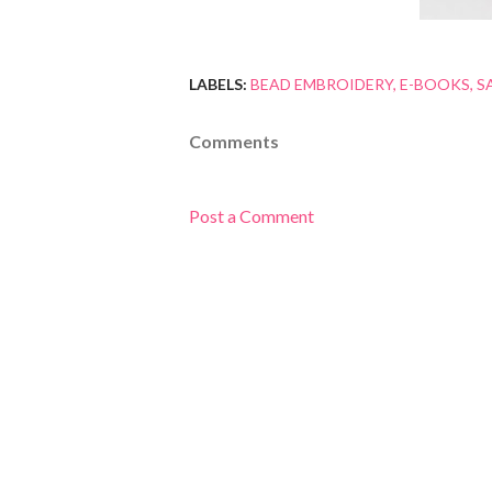
LABELS:
BEAD EMBROIDERY
E-BOOKS
S
Comments
Post a Comment