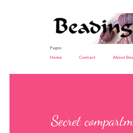
Pages
Home
Contact
About Bea
Secret compartm