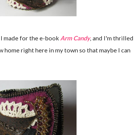
h I made for the e-book
Arm Candy
, and I'm thrilled
new home right here in my town so that maybe I can