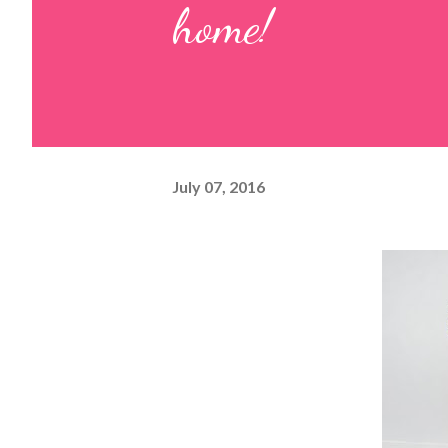
home!
July 07, 2016