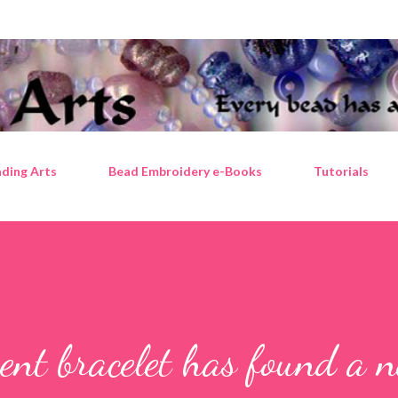
Skip to main content
ding Arts
Bead Embroidery e-Books
Tutorials
ent bracelet has found a 