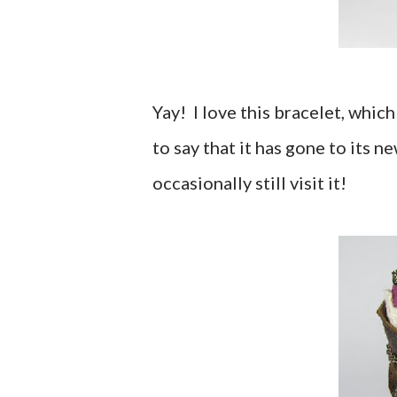
Yay! I love this bracelet, whic
to say that it has gone to its 
occasionally still visit it!