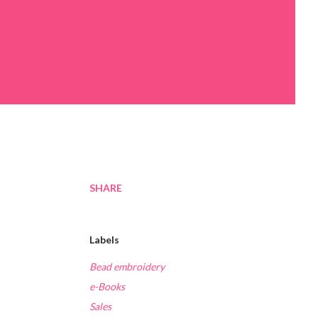
SHARE
Labels
Bead embroidery
e-Books
Sales