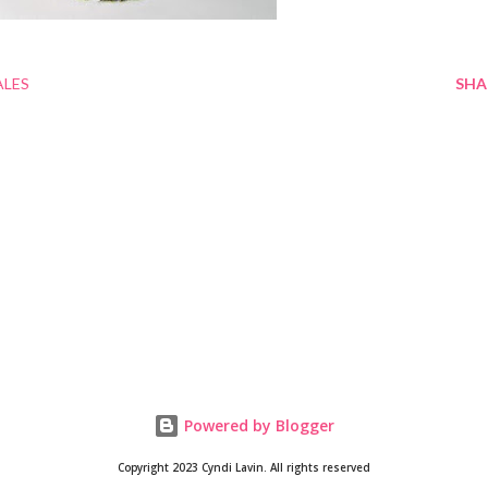
ALES
SHA
Powered by Blogger
Copyright 2023 Cyndi Lavin. All rights reserved