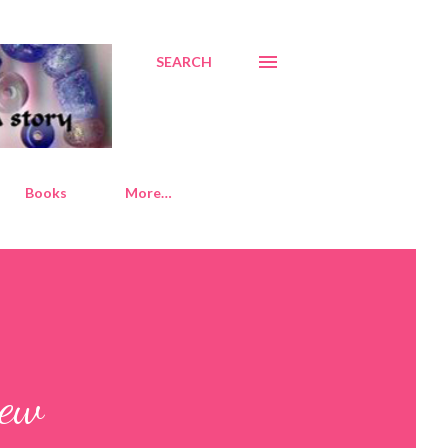
SEARCH
Books
More…
new