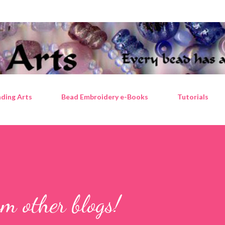
Skip to main content
ding Arts
Bead Embroidery e-Books
Tutorials
m other blogs!