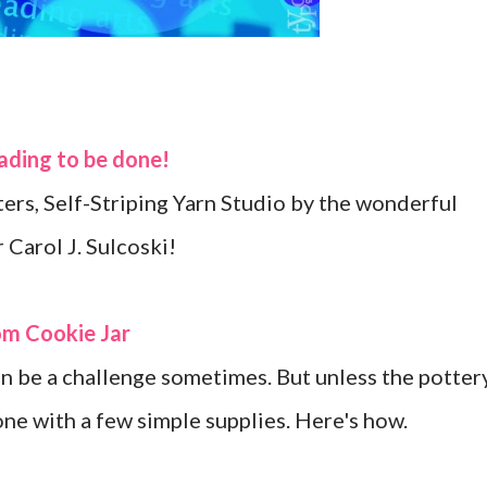
eading to be done!
ters, Self-Striping Yarn Studio by the wonderful
 Carol J. Sulcoski!
om Cookie Jar
an be a challenge sometimes. But unless the potter
one with a few simple supplies. Here's how.