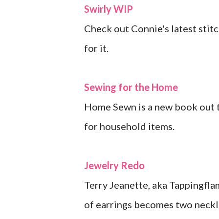
Swirly WIP
Check out Connie's latest stitc
for it.
Sewing for the Home
Home Sewn is a new book out th
for household items.
Jewelry Redo
Terry Jeanette, aka Tappingflam
of earrings becomes two neckla