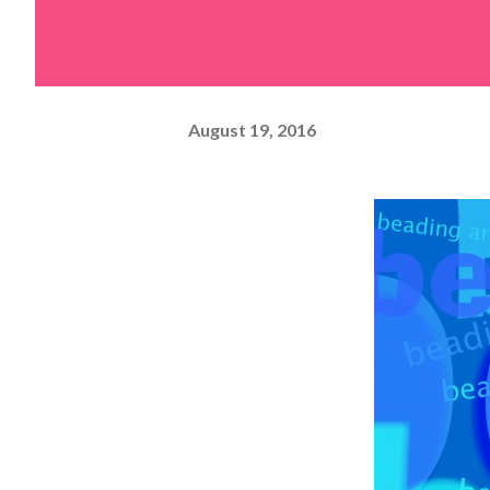
August 19, 2016