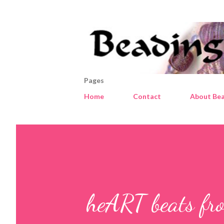
Pages
Home
Contact
About Bea
heART beats fro