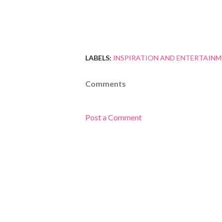
LABELS:
INSPIRATION AND ENTERTAIN
Comments
Post a Comment