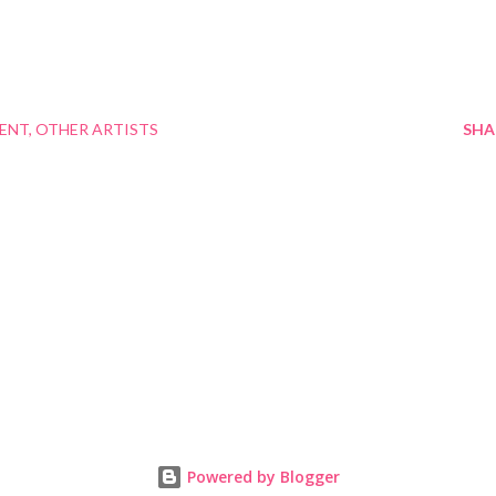
MENT
OTHER ARTISTS
SHA
Powered by Blogger