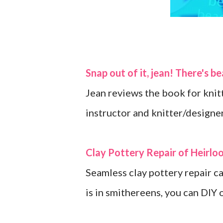
Snap out of it, jean! There's b
Jean reviews the book for knit
instructor and knitter/designer
Clay Pottery Repair of Heirlo
Seamless clay pottery repair c
is in smithereens, you can DIY 