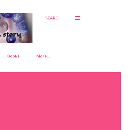
SEARCH
Books
More…