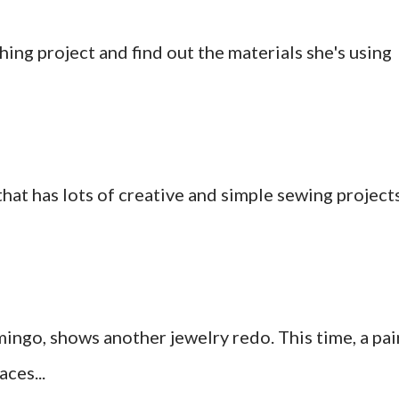
hing project and find out the materials she's using
at has lots of creative and simple sewing project
ingo, shows another jewelry redo. This time, a pai
ces...